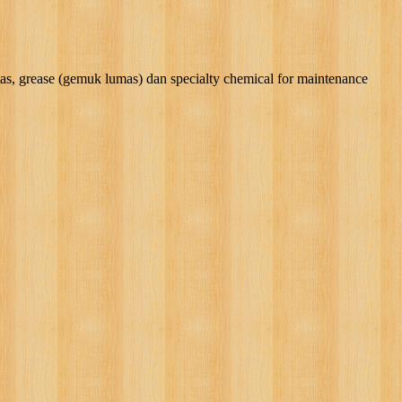
rease (gemuk lumas) dan specialty chemical for maintenance