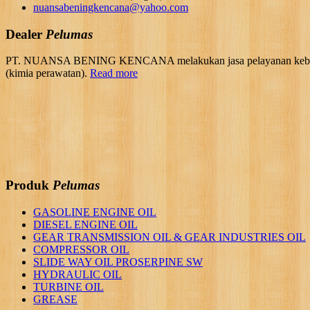
nuansabeningkencana@yahoo.com
Dealer
Pelumas
PT. NUANSA BENING KENCANA melakukan jasa pelayanan kebutuhan 
(kimia perawatan).
Read more
Produk
Pelumas
GASOLINE ENGINE OIL
DIESEL ENGINE OIL
GEAR TRANSMISSION OIL & GEAR INDUSTRIES OIL
COMPRESSOR OIL
SLIDE WAY OIL PROSERPINE SW
HYDRAULIC OIL
TURBINE OIL
GREASE