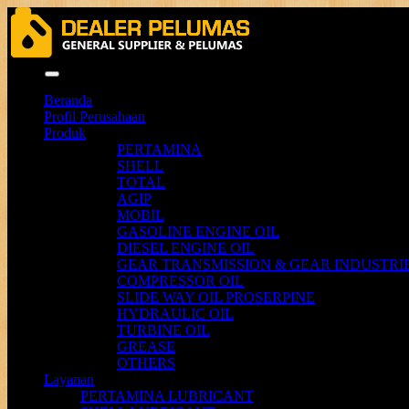
Menu
Beranda
Profil Perusahaan
Produk
PERTAMINA
SHELL
TOTAL
AGIP
MOBIL
GASOLINE ENGINE OIL
DIESEL ENGINE OIL
GEAR TRANSMISSION & GEAR INDUSTRIE
COMPRESSOR OIL
SLIDE WAY OIL PROSERPINE
HYDRAULIC OIL
TURBINE OIL
GREASE
OTHERS
Layanan
PERTAMINA LUBRICANT