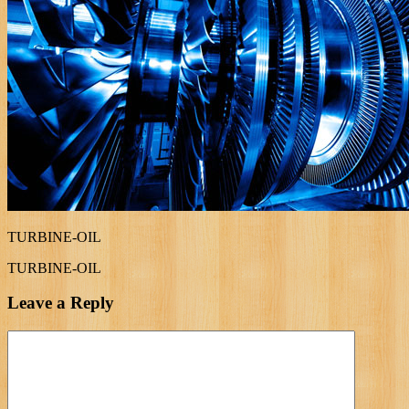
TURBINE-OIL
TURBINE-OIL
Leave a Reply