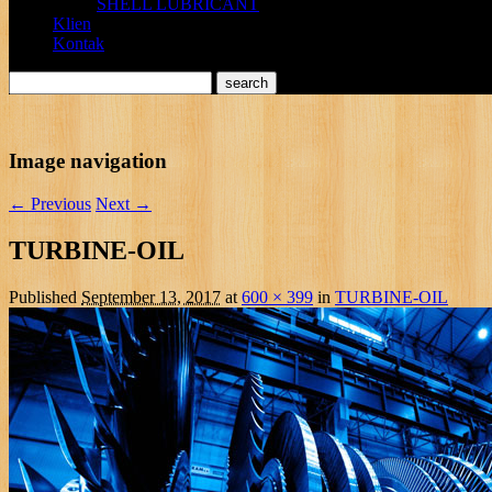
SHELL LUBRICANT
Klien
Kontak
Image navigation
← Previous
Next →
TURBINE-OIL
Published
September 13, 2017
at
600 × 399
in
TURBINE-OIL