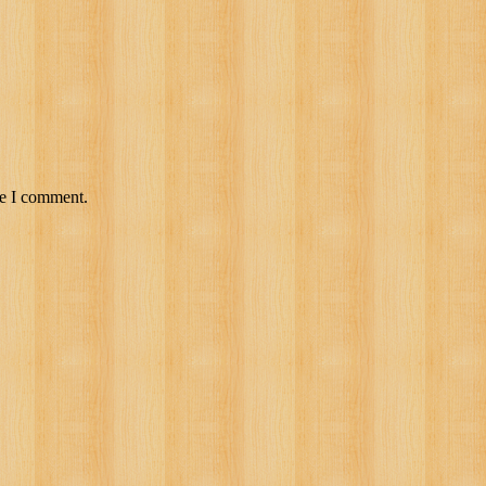
me I comment.