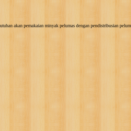
akan pemakaian minyak pelumas dengan pendistribusian pelumas, g