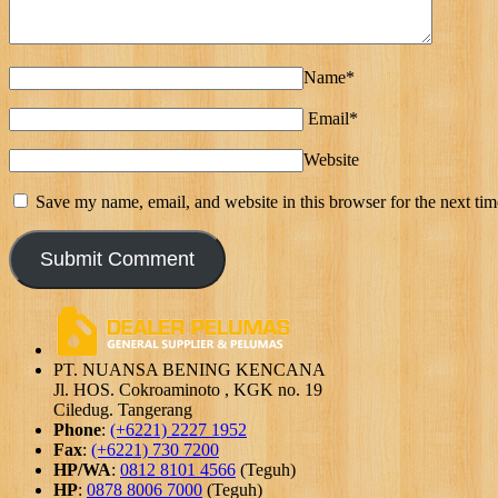
Name*
Email*
Website
Save my name, email, and website in this browser for the next ti
PT. NUANSA BENING KENCANA
Jl. HOS. Cokroaminoto , KGK no. 19
Ciledug. Tangerang
Phone
:
(+6221) 2227 1952
Fax
:
(+6221) 730 7200
HP/WA
:
0812 8101 4566
(Teguh)
HP
:
0878 8006 7000
(Teguh)