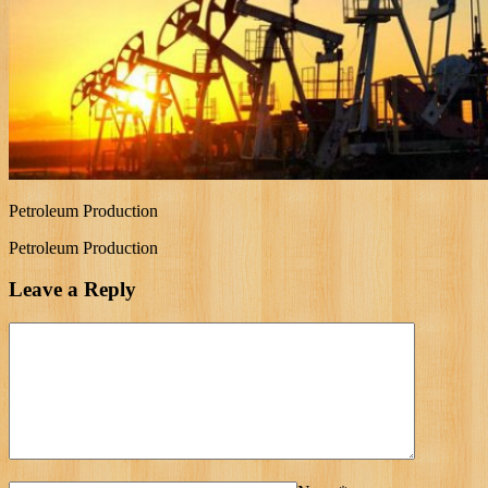
Petroleum Production
Petroleum Production
Leave a Reply