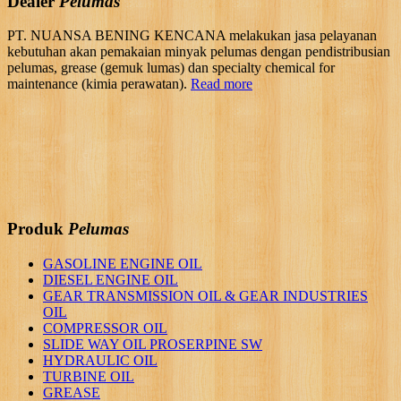
Dealer
Pelumas
PT. NUANSA BENING KENCANA melakukan jasa pelayanan
kebutuhan akan pemakaian minyak pelumas dengan pendistribusian
pelumas, grease (gemuk lumas) dan specialty chemical for
maintenance (kimia perawatan).
Read more
Produk
Pelumas
GASOLINE ENGINE OIL
DIESEL ENGINE OIL
GEAR TRANSMISSION OIL & GEAR INDUSTRIES
OIL
COMPRESSOR OIL
SLIDE WAY OIL PROSERPINE SW
HYDRAULIC OIL
TURBINE OIL
GREASE