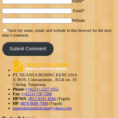
Name*
Email*
Website
Save my name, email, and website in this browser for the next
time I comment.
PT. NUANSA BENING KENCANA
Jl. HOS. Cokroaminoto , KGK no. 19
Ciledug. Tangerang
Phone
:
(+6221) 2227 1952
Fax
:
(+6221) 730 7200
HP/WA
:
0812 8101 4566
(Teguh)
HP
:
0878 8006 7000
(Teguh)
nuansabeningkencana@yahoo.com