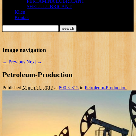
PERTAMINA LUBRICANT
SHELL LUBRICANT
Klien
Kontak
Image navigation
← Previous
Next →
Petroleum-Production
Published
March 21, 2017
at
800 × 315
in
Petroleum-Production