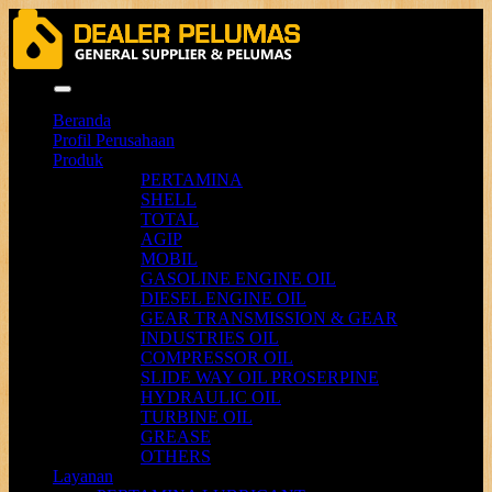
Menu
Beranda
Profil Perusahaan
Produk
PERTAMINA
SHELL
TOTAL
AGIP
MOBIL
GASOLINE ENGINE OIL
DIESEL ENGINE OIL
GEAR TRANSMISSION & GEAR
INDUSTRIES OIL
COMPRESSOR OIL
SLIDE WAY OIL PROSERPINE
HYDRAULIC OIL
TURBINE OIL
GREASE
OTHERS
Layanan