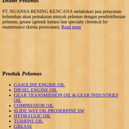
Dealer
Pelumas
PT. NUANSA BENING KENCANA melakukan jasa pelayanan
kebutuhan akan pemakaian minyak pelumas dengan pendistribusian
pelumas, grease (gemuk lumas) dan specialty chemical for
maintenance (kimia perawatan).
Read more
Produk
Pelumas
GASOLINE ENGINE OIL
DIESEL ENGINE OIL
GEAR TRANSMISSION OIL & GEAR INDUSTRIES
OIL
COMPRESSOR OIL
SLIDE WAY OIL PROSERPINE SW
HYDRAULIC OIL
TURBINE OIL
GREASE