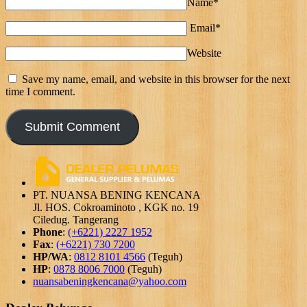
Name*
Email*
Website
Save my name, email, and website in this browser for the next
time I comment.
PT. NUANSA BENING KENCANA
Jl. HOS. Cokroaminoto , KGK no. 19
Ciledug. Tangerang
Phone
:
(+6221) 2227 1952
Fax
:
(+6221) 730 7200
HP/WA
:
0812 8101 4566
(Teguh)
HP
:
0878 8006 7000
(Teguh)
nuansabeningkencana@yahoo.com