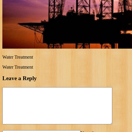
Water Treatment
Water Treatment
Leave a Reply