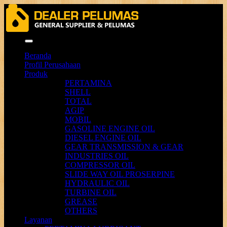
Menu
Beranda
Profil Perusahaan
Produk
PERTAMINA
SHELL
TOTAL
AGIP
MOBIL
GASOLINE ENGINE OIL
DIESEL ENGINE OIL
GEAR TRANSMISSION & GEAR
INDUSTRIES OIL
COMPRESSOR OIL
SLIDE WAY OIL PROSERPINE
HYDRAULIC OIL
TURBINE OIL
GREASE
OTHERS
Layanan