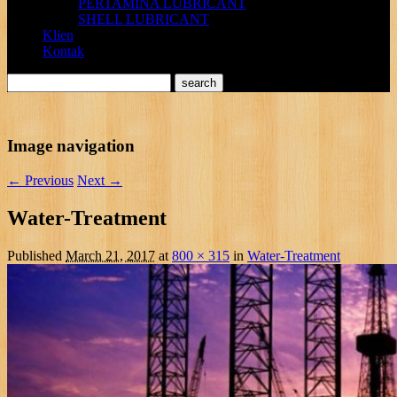
PERTAMINA LUBRICANT
SHELL LUBRICANT
Klien
Kontak
Image navigation
← Previous
Next →
Water-Treatment
Published
March 21, 2017
at
800 × 315
in
Water-Treatment