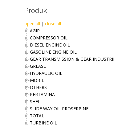
Produk
open all
|
close all
AGIP
COMPRESSOR OIL
DIESEL ENGINE OIL
GASOLINE ENGINE OIL
GEAR TRANSMISSION & GEAR INDUSTRIES OIL
GREASE
HYDRAULIC OIL
MOBIL
OTHERS
PERTAMINA
SHELL
SLIDE WAY OIL PROSERPINE
TOTAL
TURBINE OIL