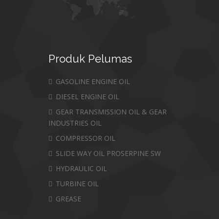
Produk
Pelumas
GASOLINE ENGINE OIL
DIESEL ENGINE OIL
GEAR TRANSMISSION OIL & GEAR
INDUSTRIES OIL
COMPRESSOR OIL
SLIDE WAY OIL PROSERPINE SW
HYDRAULIC OIL
TURBINE OIL
GREASE