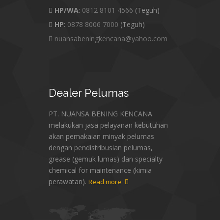
HP/WA
:
0812 8101 4566
(Teguh)
HP
:
0878 8006 7000
(Teguh)
nuansabeningkencana@yahoo.com
Dealer
Pelumas
PT. NUANSA BENING KENCANA
melakukan jasa pelayanan kebutuhan
akan pemakaian minyak pelumas
dengan pendistribusian pelumas,
grease (gemuk lumas) dan specialty
chemical for maintenance (kimia
perawatan).
Read more