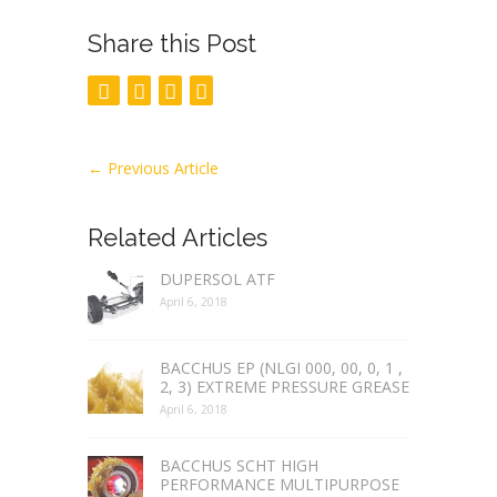
Share this Post
←
Previous Article
Related Articles
DUPERSOL ATF
April 6, 2018
BACCHUS EP (NLGI 000, 00, 0, 1 ,
2, 3) EXTREME PRESSURE GREASE
April 6, 2018
BACCHUS SCHT HIGH
PERFORMANCE MULTIPURPOSE