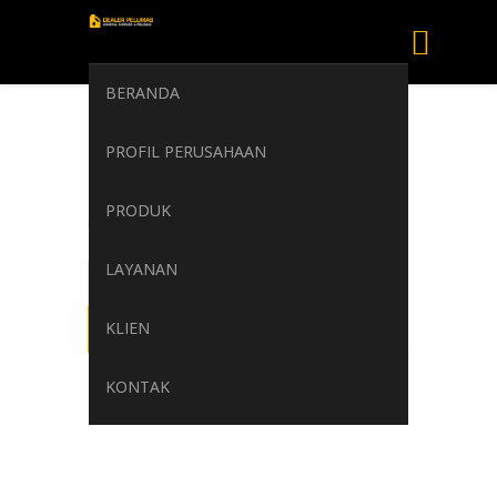
BERANDA
shell gadus s2v
PROFIL PERUSAHAAN
220 2
PRODUK
Home
/
Attachment
/
shell gadus s2v 220 2
LAYANAN
KLIEN
KONTAK