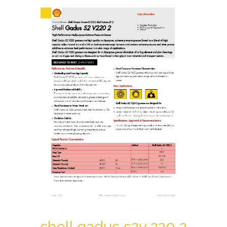
shell gadus s2v 220 2