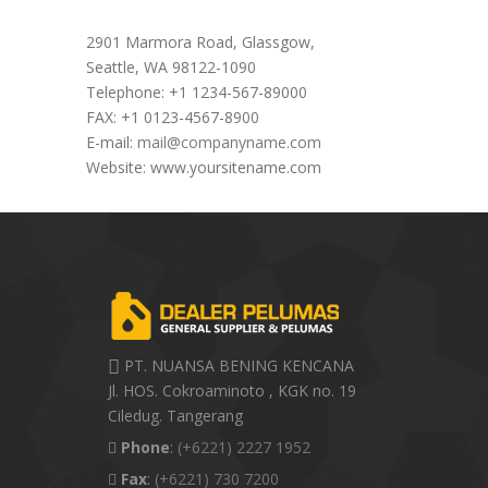
Office Address
2901 Marmora Road, Glassgow,
Seattle, WA 98122-1090
Telephone: +1 1234-567-89000
FAX: +1 0123-4567-8900
E-mail:
mail@companyname.com
Website: www.yoursitename.com
PT. NUANSA BENING KENCANA
Jl. HOS. Cokroaminoto , KGK no. 19
Ciledug. Tangerang
Phone
:
(+6221) 2227 1952
Fax
:
(+6221) 730 7200