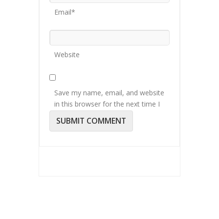
Email*
Website
Save my name, email, and website
in this browser for the next time I
comment.