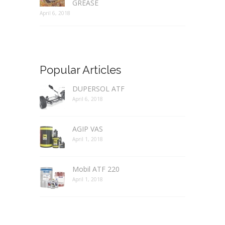
GREASE
April 6, 2018
Popular Articles
DUPERSOL ATF
April 6, 2018
AGIP VAS
April 1, 2018
Mobil ATF 220
April 1, 2018