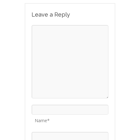
Leave a Reply
Name*