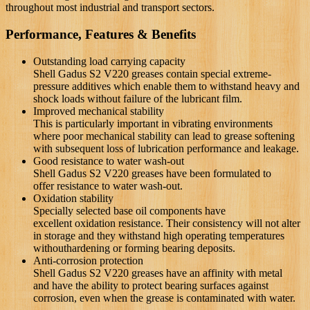
throughout most industrial and transport sectors.
Performance, Features & Benefits
Outstanding load carrying capacity
Shell Gadus S2 V220 greases contain special extreme-
pressure additives which enable them to withstand heavy and
shock loads without failure of the lubricant film.
Improved mechanical stability
This is particularly important in vibrating environments
where
poor mechanical stability can lead to grease softening
with
subsequent loss of lubrication performance and leakage.
Good resistance to water wash-out
Shell Gadus S2 V220 greases have been formulated to
offer
resistance to water wash-out.
Oxidation stability
Specially selected base oil components have
excellent
oxidation resistance. Their consistency will not alter
in storage
and they withstand high operating temperatures
without
hardening or forming bearing deposits.
Anti-corrosion protection
Shell Gadus S2 V220 greases have an affinity with metal
and
have the ability to protect bearing surfaces against
corrosion,
even when the grease is contaminated with water.