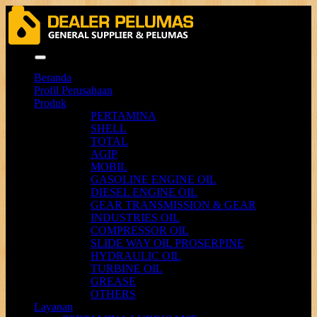
Menu
Beranda
Profil Perusahaan
Produk
PERTAMINA
SHELL
TOTAL
AGIP
MOBIL
GASOLINE ENGINE OIL
DIESEL ENGINE OIL
GEAR TRANSMISSION & GEAR
INDUSTRIES OIL
COMPRESSOR OIL
SLIDE WAY OIL PROSERPINE
HYDRAULIC OIL
TURBINE OIL
GREASE
OTHERS
Layanan