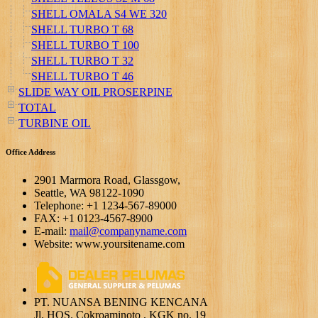
SHELL OMALA S4 WE 320
SHELL TURBO T 68
SHELL TURBO T 100
SHELL TURBO T 32
SHELL TURBO T 46
SLIDE WAY OIL PROSERPINE
TOTAL
TURBINE OIL
Office Address
2901 Marmora Road, Glassgow,
Seattle, WA 98122-1090
Telephone: +1 1234-567-89000
FAX: +1 0123-4567-8900
E-mail:
mail@companyname.com
Website: www.yoursitename.com
PT. NUANSA BENING KENCANA
Jl. HOS. Cokroaminoto , KGK no. 19