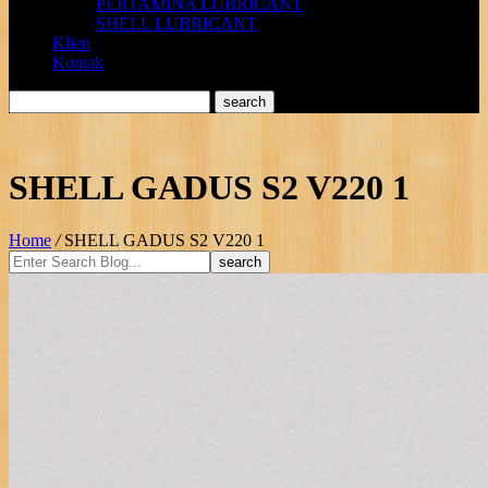
PERTAMINA LUBRICANT
SHELL LUBRICANT
Klien
Kontak
SHELL GADUS S2 V220 1
Home
/
SHELL GADUS S2 V220 1