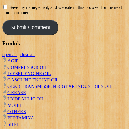
Save my name, email, and website in this browser for the next
time I comment.
Produk
open all
|
close all
AGIP
COMPRESSOR OIL
DIESEL ENGINE OIL
GASOLINE ENGINE OIL
GEAR TRANSMISSION & GEAR INDUSTRIES OIL
GREASE
HYDRAULIC OIL
MOBIL
OTHERS
PERTAMINA
SHELL