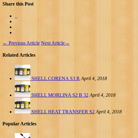
Share this Post
←
Previous Article
Next Article
→
Related Articles
SHELL CORENA S3 R
April 4, 2018
SHELL MORLINA S2 B 32
April 4, 2018
SHELL HEAT TRANSFER S2
April 4, 2018
Popular Articles