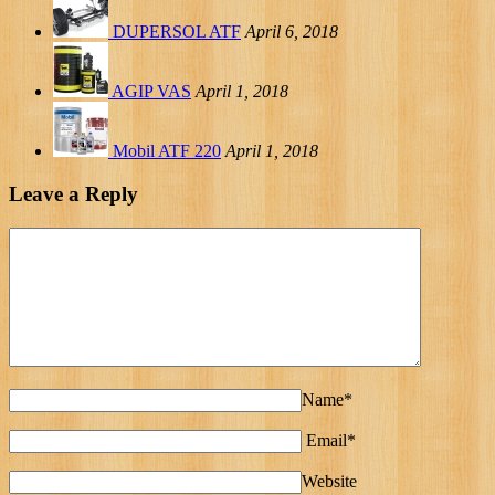
DUPERSOL ATF
April 6, 2018
AGIP VAS
April 1, 2018
Mobil ATF 220
April 1, 2018
Leave a Reply
Name*
Email*
Website