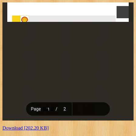
Download [202.20 KB]