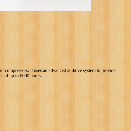
air compressors. It uses an advanced additive system to provide
ls of up to 6000 hours.