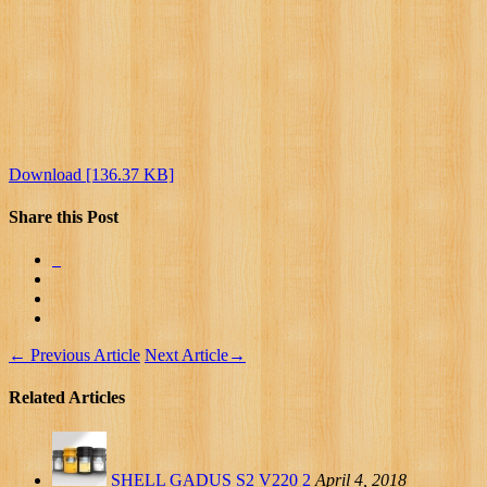
Download [136.37 KB]
Share this Post
←
Previous Article
Next Article
→
Related Articles
SHELL GADUS S2 V220 2
April 4, 2018