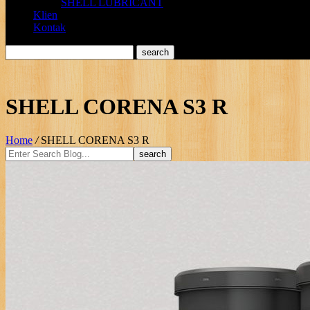
SHELL LUBRICANT
Klien
Kontak
SHELL CORENA S3 R
Home
/
SHELL CORENA S3 R