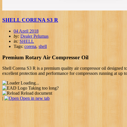
SHELL CORENA S3 R
04 April 2018
by:
Dealer Pelumas
in:
SHELL
Tags:
corena
,
shell
Premium Rotary Air Compressor Oil
Shell Corena S3 R is a premium quality air compressor oil designed to
excellent protection and performance for compressors running at up t
Loading...
Taking too long?
Reload document
|
Open in new tab