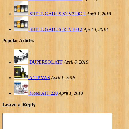
SHELL GADUS S3 V220C 2
April 4, 2018
SHELL GADUS S5 V100 2
April 4, 2018
Popular Articles
DUPERSOL ATF
April 6, 2018
AGIP VAS
April 1, 2018
Mobil ATF 220
April 1, 2018
Leave a Reply