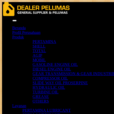
Menu
Beranda
Profil Perusahaan
Produk
PERTAMINA
SHELL
TOTAL
AGIP
MOBIL
GASOLINE ENGINE OIL
DIESEL ENGINE OIL
GEAR TRANSMISSION & GEAR INDUSTRIE
COMPRESSOR OIL
SLIDE WAY OIL PROSERPINE
HYDRAULIC OIL
TURBINE OIL
GREASE
OTHERS
Layanan
PERTAMINA LUBRICANT