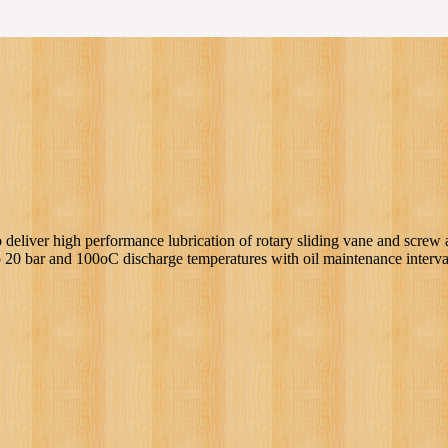
 deliver high performance lubrication of rotary sliding vane and screw 
o 20 bar and 100oC discharge temperatures with oil maintenance interva