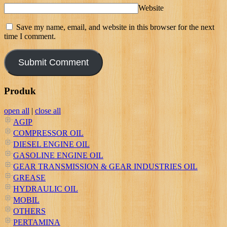
Website
Save my name, email, and website in this browser for the next
time I comment.
Produk
open all
|
close all
AGIP
COMPRESSOR OIL
DIESEL ENGINE OIL
GASOLINE ENGINE OIL
GEAR TRANSMISSION & GEAR INDUSTRIES OIL
GREASE
HYDRAULIC OIL
MOBIL
OTHERS
PERTAMINA