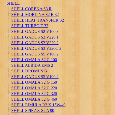
SHELL
SHELL CORENA S3 R
SHELL MORLINA S2 B 32
SHELL HEAT TRANSFER S2
SHELL TURBO T 32
SHELL GADUS S2 V100 3
SHELL GADUS S2 V220 1
SHELL GADUS S2 V220 2
SHELL GADUS S3 V220C 2
SHELL GADUS S5 V100 2
SHELL OMALA S2 G 100
SHELL ALBIDA EMS 2
SHELL DROMUS B
SHELL GADUS S5 V100 2
SHELL OMALA S2 G 150
SHELL OMALA S2 G 220
SHELL OMALA S2 G 320
SHELL OMALA S2 G 460
SHELL RIMULA R3 X 15W-40
SHELL SPIRAX S2 A 90