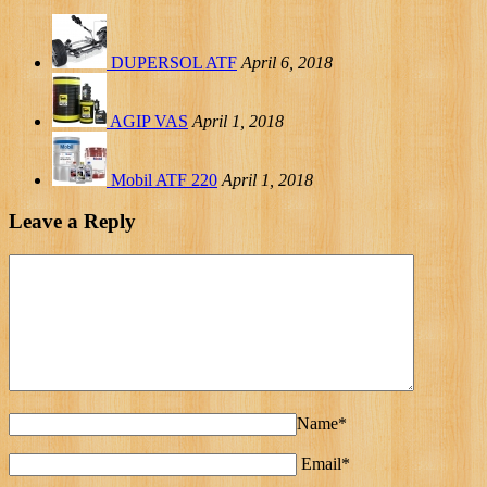
DUPERSOL ATF
April 6, 2018
AGIP VAS
April 1, 2018
Mobil ATF 220
April 1, 2018
Leave a Reply
Name*
Email*