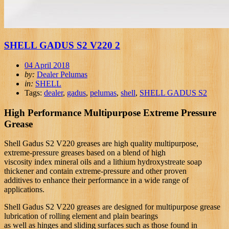
SHELL GADUS S2 V220 2
04 April 2018
by:
Dealer Pelumas
in:
SHELL
Tags:
dealer
,
gadus
,
pelumas
,
shell
,
SHELL GADUS S2
High Performance Multipurpose Extreme Pressure
Grease
Shell Gadus S2 V220 greases are high quality multipurpose,
extreme-pressure greases based on a blend of high
viscosity index mineral oils and a lithium hydroxystreate soap
thickener and contain extreme-pressure and other proven
additives to enhance their performance in a wide range of
applications.
Shell Gadus S2 V220 greases are designed for multipurpose grease
lubrication of rolling element and plain bearings
as well as hinges and sliding surfaces such as those found in