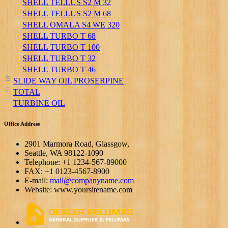
SHELL TELLUS S2 M 32
SHELL TELLUS S2 M 68
SHELL OMALA S4 WE 320
SHELL TURBO T 68
SHELL TURBO T 100
SHELL TURBO T 32
SHELL TURBO T 46
SLIDE WAY OIL PROSERPINE
TOTAL
TURBINE OIL
Office Address
2901 Marmora Road, Glassgow,
Seattle, WA 98122-1090
Telephone: +1 1234-567-89000
FAX: +1 0123-4567-8900
E-mail:
mail@companyname.com
Website: www.yoursitename.com