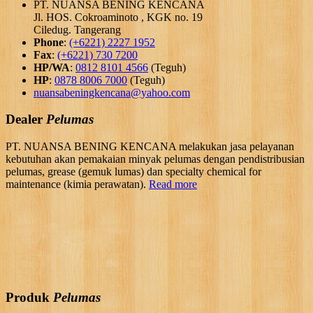
PT. NUANSA BENING KENCANA
Jl. HOS. Cokroaminoto , KGK no. 19
Ciledug. Tangerang
Phone
:
(+6221) 2227 1952
Fax
:
(+6221) 730 7200
HP/WA
:
0812 8101 4566
(Teguh)
HP
:
0878 8006 7000
(Teguh)
nuansabeningkencana@yahoo.com
Dealer
Pelumas
PT. NUANSA BENING KENCANA melakukan jasa pelayanan
kebutuhan akan pemakaian minyak pelumas dengan pendistribusian
pelumas, grease (gemuk lumas) dan specialty chemical for
maintenance (kimia perawatan).
Read more
Produk
Pelumas