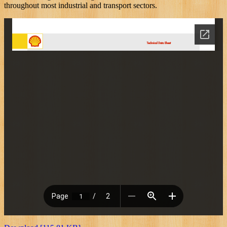
throughout most industrial and transport sectors.