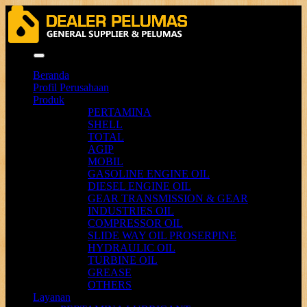
Menu
Beranda
Profil Perusahaan
Produk
PERTAMINA
SHELL
TOTAL
AGIP
MOBIL
GASOLINE ENGINE OIL
DIESEL ENGINE OIL
GEAR TRANSMISSION & GEAR
INDUSTRIES OIL
COMPRESSOR OIL
SLIDE WAY OIL PROSERPINE
HYDRAULIC OIL
TURBINE OIL
GREASE
OTHERS
Layanan