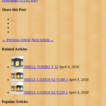
Download [115.81 KB]
Share this Post
←
Previous Article
Next Article
→
Related Articles
SHELL TURBO T 32
April 4, 2018
SHELL GADUS S2 V100 3
April 4, 2018
SHELL GADUS S2 V220 1
April 4, 2018
Popular Articles