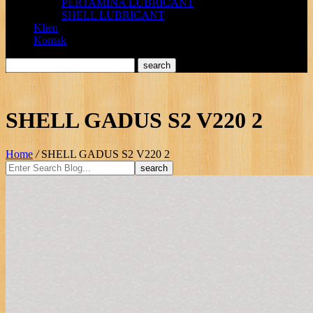
PERTAMINA LUBRICANT
SHELL LUBRICANT
Klien
Kontak
SHELL GADUS S2 V220 2
Home
/
SHELL GADUS S2 V220 2