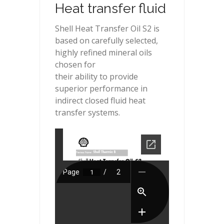
Heat transfer fluid
Shell Heat Transfer Oil S2 is
based on carefully selected,
highly refined mineral oils
chosen for
their ability to provide
superior performance in
indirect closed fluid heat
transfer systems.