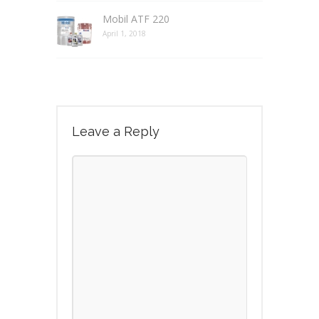
Mobil ATF 220
April 1, 2018
Leave a Reply