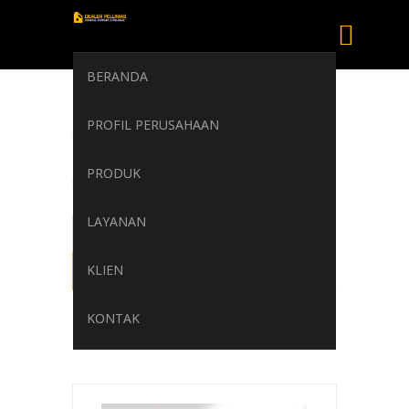
BERANDA
SHELL HEAT
PROFIL PERUSAHAAN
TRANSFER S2
PRODUK
Home
/
SHELL HEAT TRANSFER S2
LAYANAN
KLIEN
KONTAK