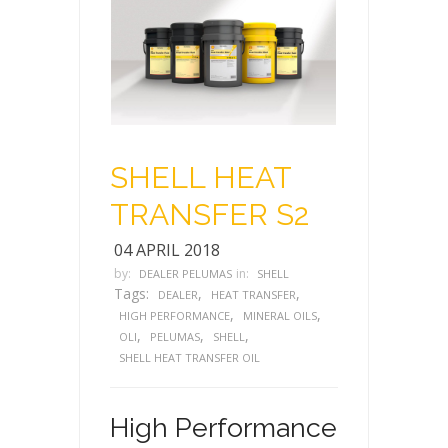
SHELL HEAT
TRANSFER S2
04 APRIL 2018
by:
in:
DEALER PELUMAS
SHELL
Tags:
,
,
DEALER
HEAT TRANSFER
,
,
HIGH PERFORMANCE
MINERAL OILS
,
,
,
OLI
PELUMAS
SHELL
SHELL HEAT TRANSFER OIL
High Performance