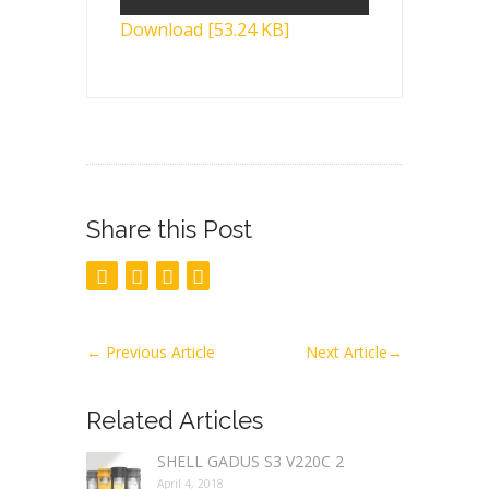
Download [53.24 KB]
Share this Post
←
Previous Article
Next Article
→
Related Articles
SHELL GADUS S3 V220C 2
April 4, 2018