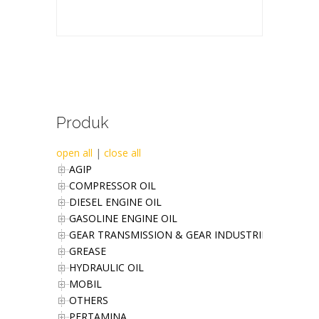
Produk
open all
|
close all
AGIP
COMPRESSOR OIL
DIESEL ENGINE OIL
GASOLINE ENGINE OIL
GEAR TRANSMISSION & GEAR INDUSTRIES OIL
GREASE
HYDRAULIC OIL
MOBIL
OTHERS
PERTAMINA