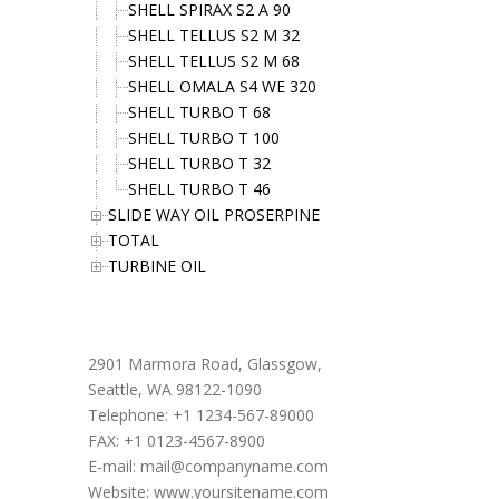
SHELL SPIRAX S2 A 90
SHELL TELLUS S2 M 32
SHELL TELLUS S2 M 68
SHELL OMALA S4 WE 320
SHELL TURBO T 68
SHELL TURBO T 100
SHELL TURBO T 32
SHELL TURBO T 46
SLIDE WAY OIL PROSERPINE
TOTAL
TURBINE OIL
Office Address
2901 Marmora Road, Glassgow,
Seattle, WA 98122-1090
Telephone: +1 1234-567-89000
FAX: +1 0123-4567-8900
E-mail:
mail@companyname.com
Website: www.yoursitename.com