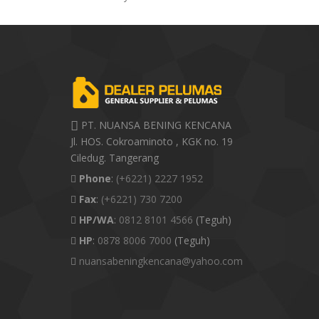
PT. NUANSA BENING KENCANA
Jl. HOS. Cokroaminoto , KGK no. 19
Ciledug. Tangerang
Phone
:
(+6221) 2227 1952
Fax
:
(+6221) 730 7200
HP/WA
:
0812 8101 4566
(Teguh)
HP
:
0878 8006 7000
(Teguh)
nuansabeningkencana@yahoo.com