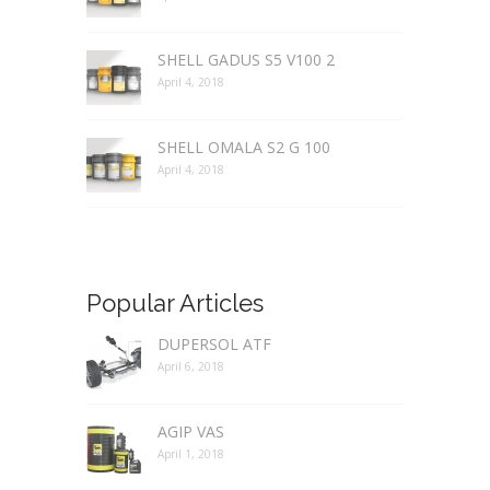
SHELL GADUS S5 V100 2
April 4, 2018
SHELL OMALA S2 G 100
April 4, 2018
Popular Articles
DUPERSOL ATF
April 6, 2018
AGIP VAS
April 1, 2018