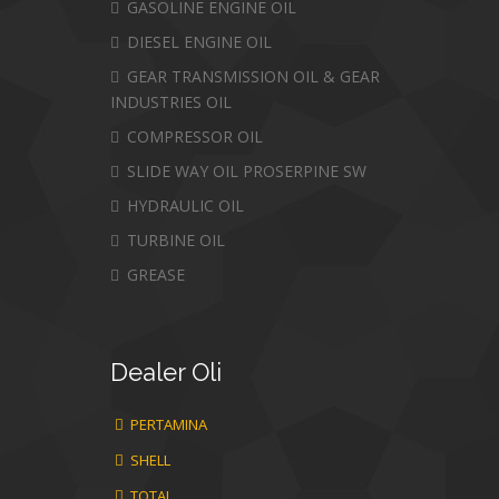
GASOLINE ENGINE OIL
DIESEL ENGINE OIL
GEAR TRANSMISSION OIL & GEAR
INDUSTRIES OIL
COMPRESSOR OIL
SLIDE WAY OIL PROSERPINE SW
HYDRAULIC OIL
TURBINE OIL
GREASE
Dealer
Oli
PERTAMINA
SHELL
TOTAL