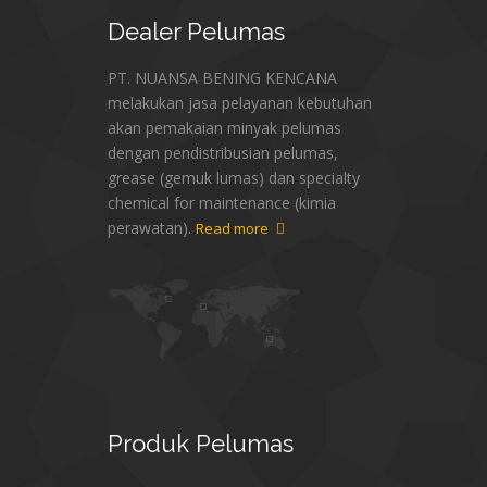
Dealer
Pelumas
PT. NUANSA BENING KENCANA
melakukan jasa pelayanan kebutuhan
akan pemakaian minyak pelumas
dengan pendistribusian pelumas,
grease (gemuk lumas) dan specialty
chemical for maintenance (kimia
perawatan).
Read more
Produk
Pelumas