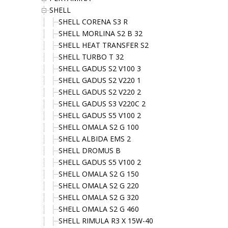
SHELL
SHELL CORENA S3 R
SHELL MORLINA S2 B 32
SHELL HEAT TRANSFER S2
SHELL TURBO T 32
SHELL GADUS S2 V100 3
SHELL GADUS S2 V220 1
SHELL GADUS S2 V220 2
SHELL GADUS S3 V220C 2
SHELL GADUS S5 V100 2
SHELL OMALA S2 G 100
SHELL ALBIDA EMS 2
SHELL DROMUS B
SHELL GADUS S5 V100 2
SHELL OMALA S2 G 150
SHELL OMALA S2 G 220
SHELL OMALA S2 G 320
SHELL OMALA S2 G 460
SHELL RIMULA R3 X 15W-40