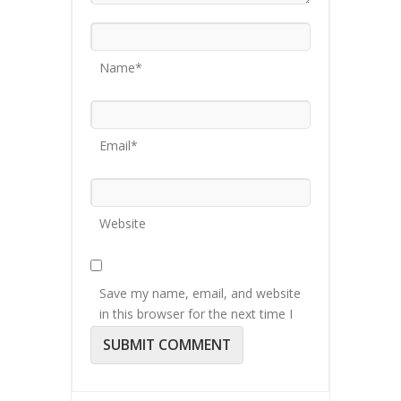
Name*
Email*
Website
Save my name, email, and website
in this browser for the next time I
comment.