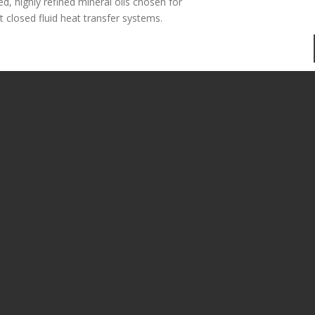
ed, highly refined mineral oils chosen for
ct closed fluid heat transfer systems.