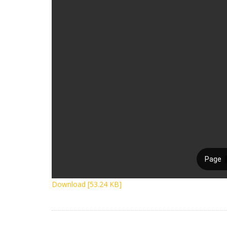
Download [53.24 KB]