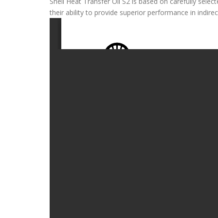
Shell Heat Transfer Oil S2 is based on carefully select
their ability to provide superior performance in indire