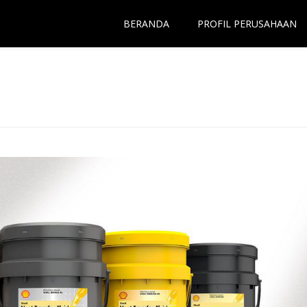
BERANDA
PROFIL PERUSAHAAN