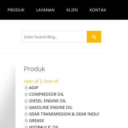
PRODUK
LAYANAN
KLIEN
KONTAK
Produk
open all
|
close all
AGIP
COMPRESSOR OIL
DIESEL ENGINE OIL
GASOLINE ENGINE OIL
GEAR TRANSMISSION & GEAR INDUSTRIES OIL
GREASE
HYDRAULIC OIL