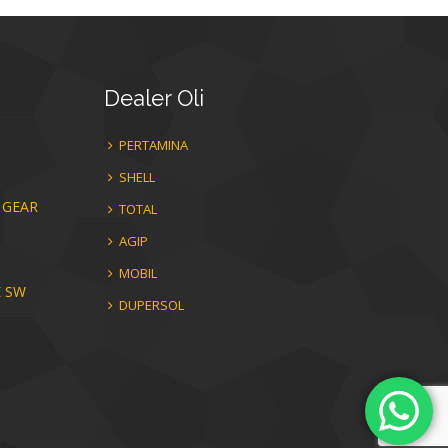
Dealer
Oli
PERTAMINA
SHELL
 GEAR
TOTAL
AGIP
MOBIL
E SW
DUPERSOL