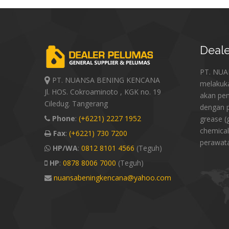
Deale
PT. NU
PT. NUANSA BENING KENCANA
melakuk
Jl. HOS. Cokroaminoto , KGK no. 19
akan pe
Ciledug. Tangerang
dengan p
Phone
:
(+6221) 2227 1952
grease (
chemical
Fax
:
(+6221) 730 7200
perawat
HP/WA
:
0812 8101 4566
(Teguh)
HP
:
0878 8006 7000
(Teguh)
nuansabeningkencana@yahoo.com