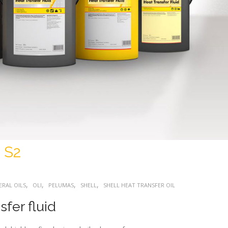
 S2
,
,
,
,
ERAL OILS
OLI
PELUMAS
SHELL
SHELL HEAT TRANSFER OIL
fer fluid