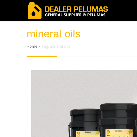
mineral oils
Home
/
Tag: mineral oils