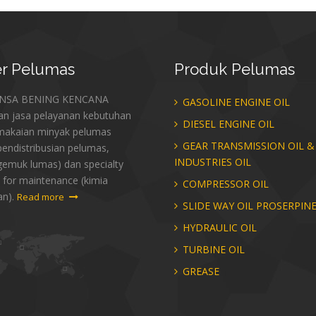
r
Pelumas
Produk
Pelumas
ANSA BENING KENCANA
GASOLINE ENGINE OIL
an jasa pelayanan kebutuhan
DIESEL ENGINE OIL
makaian minyak pelumas
GEAR TRANSMISSION OIL &
endistribusian pelumas,
INDUSTRIES OIL
gemuk lumas) dan specialty
 for maintenance (kimia
COMPRESSOR OIL
an).
Read more
SLIDE WAY OIL PROSERPIN
HYDRAULIC OIL
TURBINE OIL
GREASE