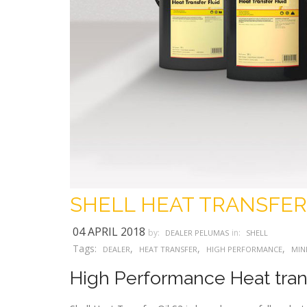
SHELL HEAT TRANSFER
04 APRIL 2018
by:
in:
DEALER PELUMAS
SHELL
Tags:
,
,
,
DEALER
HEAT TRANSFER
HIGH PERFORMANCE
MIN
High Performance Heat trans