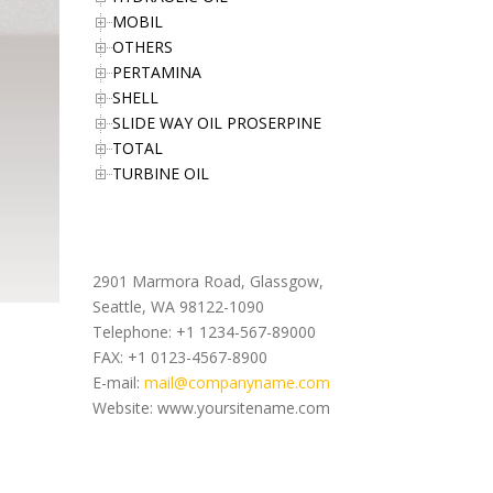
MOBIL
OTHERS
PERTAMINA
SHELL
SLIDE WAY OIL PROSERPINE
TOTAL
TURBINE OIL
Office Address
2901 Marmora Road, Glassgow,
Seattle, WA 98122-1090
Telephone: +1 1234-567-89000
FAX: +1 0123-4567-8900
E-mail:
mail@companyname.com
Website: www.yoursitename.com