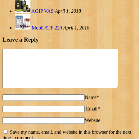
AGIP VAS
April 1, 2018
Mobil ATF 220
April 1, 2018
Leave a Reply
Name*
Email*
Website
Save my name, email, and website in this browser for the next
time I comment.