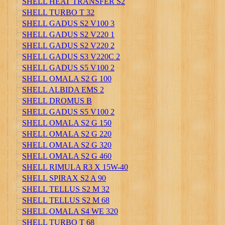
SHELL HEAT TRANSFER S2
SHELL TURBO T 32
SHELL GADUS S2 V100 3
SHELL GADUS S2 V220 1
SHELL GADUS S2 V220 2
SHELL GADUS S3 V220C 2
SHELL GADUS S5 V100 2
SHELL OMALA S2 G 100
SHELL ALBIDA EMS 2
SHELL DROMUS B
SHELL GADUS S5 V100 2
SHELL OMALA S2 G 150
SHELL OMALA S2 G 220
SHELL OMALA S2 G 320
SHELL OMALA S2 G 460
SHELL RIMULA R3 X 15W-40
SHELL SPIRAX S2 A 90
SHELL TELLUS S2 M 32
SHELL TELLUS S2 M 68
SHELL OMALA S4 WE 320
SHELL TURBO T 68