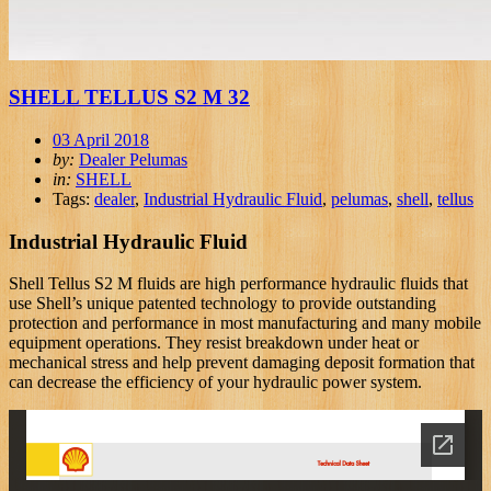
SHELL TELLUS S2 M 32
03 April 2018
by:
Dealer Pelumas
in:
SHELL
Tags:
dealer
,
Industrial Hydraulic Fluid
,
pelumas
,
shell
,
tellus
Industrial Hydraulic Fluid
Shell Tellus S2 M fluids are high performance hydraulic fluids that
use Shell’s unique patented technology to provide outstanding
protection and performance in most manufacturing and many mobile
equipment operations. They resist breakdown under heat or
mechanical stress and help prevent damaging deposit formation that
can decrease the efficiency of your hydraulic power system.