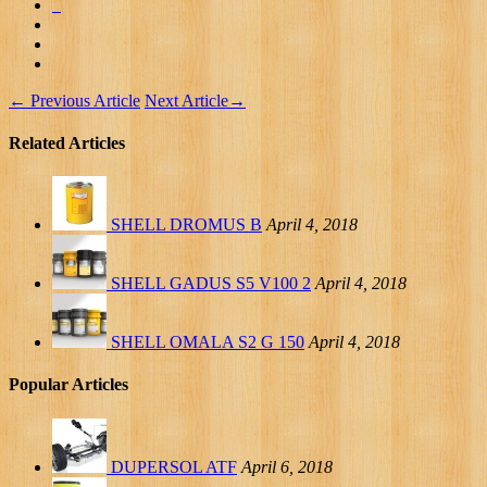
←
Previous Article
Next Article
→
Related Articles
SHELL DROMUS B
April 4, 2018
SHELL GADUS S5 V100 2
April 4, 2018
SHELL OMALA S2 G 150
April 4, 2018
Popular Articles
DUPERSOL ATF
April 6, 2018