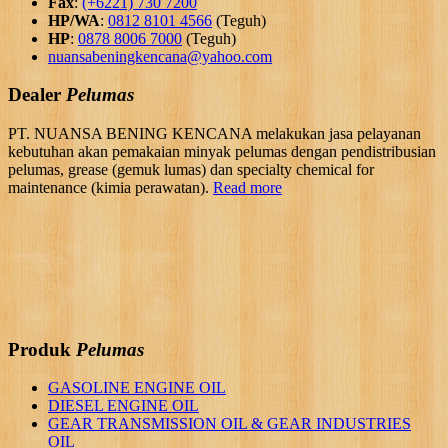
Fax
:
(+6221) 730 7200
HP/WA
:
0812 8101 4566
(Teguh)
HP
:
0878 8006 7000
(Teguh)
nuansabeningkencana@yahoo.com
Dealer
Pelumas
PT. NUANSA BENING KENCANA melakukan jasa pelayanan
kebutuhan akan pemakaian minyak pelumas dengan pendistribusian
pelumas, grease (gemuk lumas) dan specialty chemical for
maintenance (kimia perawatan).
Read more
Produk
Pelumas
GASOLINE ENGINE OIL
DIESEL ENGINE OIL
GEAR TRANSMISSION OIL & GEAR INDUSTRIES
OIL