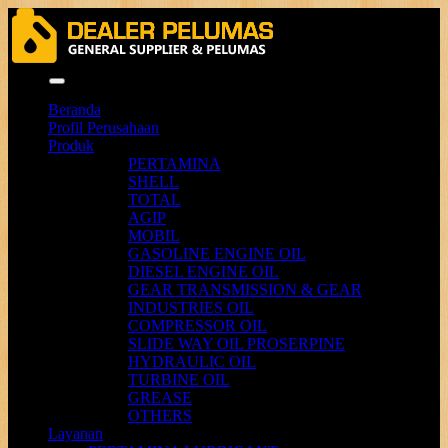
Menu
Beranda
Profil Perusahaan
Produk
PERTAMINA
SHELL
TOTAL
AGIP
MOBIL
GASOLINE ENGINE OIL
DIESEL ENGINE OIL
GEAR TRANSMISSION & GEAR
INDUSTRIES OIL
COMPRESSOR OIL
SLIDE WAY OIL PROSERPINE
HYDRAULIC OIL
TURBINE OIL
GREASE
OTHERS
Layanan