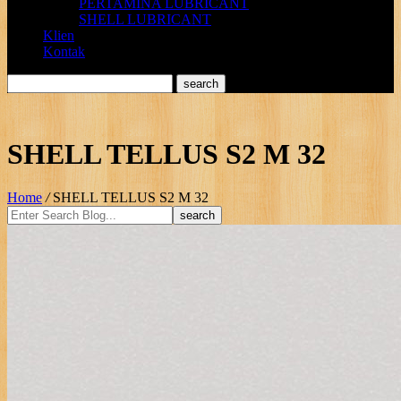
PERTAMINA LUBRICANT
SHELL LUBRICANT
Klien
Kontak
SHELL TELLUS S2 M 32
Home
/
SHELL TELLUS S2 M 32