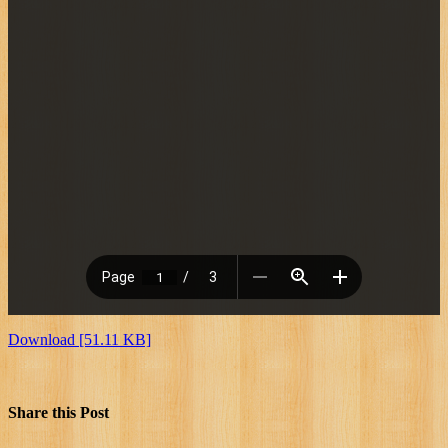
Download [51.11 KB]
Share this Post