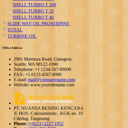
SHELL TURBO T 100
SHELL TURBO T 32
SHELL TURBO T 46
SLIDE WAY OIL PROSERPINE
TOTAL
TURBINE OIL
Office Address
2901 Marmora Road, Glassgow,
Seattle, WA 98122-1090
Telephone: +1 1234-567-89000
FAX: +1 0123-4567-8900
E-mail:
mail@companyname.com
Website: www.yoursitename.com
PT. NUANSA BENING KENCANA
Jl. HOS. Cokroaminoto , KGK no. 19
Ciledug. Tangerang
Phone
:
(+6221) 2227 1952