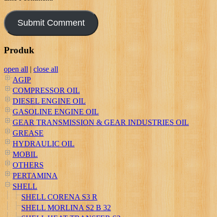
Produk
open all
|
close all
AGIP
COMPRESSOR OIL
DIESEL ENGINE OIL
GASOLINE ENGINE OIL
GEAR TRANSMISSION & GEAR INDUSTRIES OIL
GREASE
HYDRAULIC OIL
MOBIL
OTHERS
PERTAMINA
SHELL
SHELL CORENA S3 R
SHELL MORLINA S2 B 32