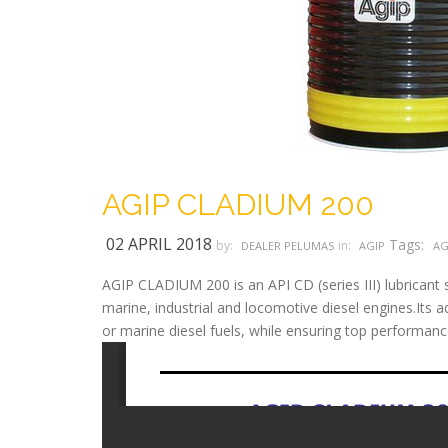
AGIP CLADIUM 200
02 APRIL 2018
Tags:
by:
in:
DEALER PELUMAS
AGIP
AG
AGIP CLADIUM 200 is an API CD (series III) lubricant s
marine, industrial and locomotive diesel engines.Its ad
or marine diesel fuels, while ensuring top performanc