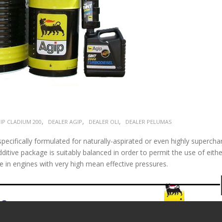
,
,
,
IP CLADIUM 200
DEALER AGIP
DEALER OLI
DEALER PELUMAS
pecifically formulated for naturally-aspirated or even highly superch
ditive package is suitably balanced in order to permit the use of eithe
e in engines with very high mean effective pressures.