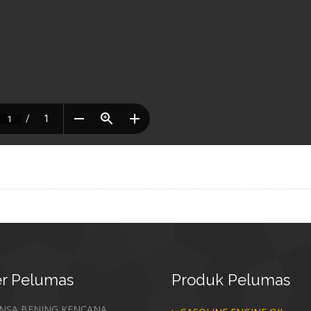
r
Pelumas
Produk
Pelumas
ANSA BENING KENCANA