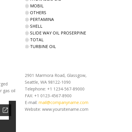
MOBIL
OTHERS
PERTAMINA
SHELL
SLIDE WAY OIL PROSERPINE
TOTAL
TURBINE OIL
Office Address
2901 Marmora Road, Glassgow,
Seattle, WA 98122-1090
arged
Telephone: +1 1234-567-89000
r gas oil
FAX: +1 0123-4567-8900
E-mail:
mail@companyname.com
Website: www.yoursitename.com