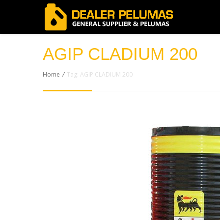
AGIP CLADIUM 200
Home
/
Tag: AGIP CLADIUM 200