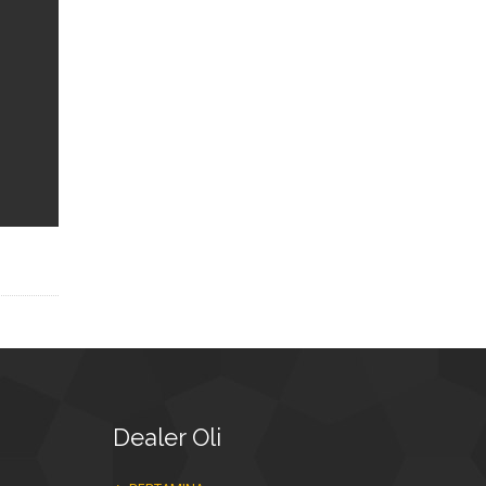
Dealer
Oli