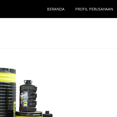
BERANDA
PROFIL PERUSAHAAN