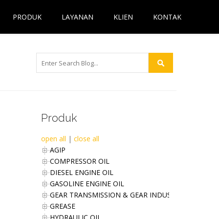
PRODUK
LAYANAN
KLIEN
KONTAK
Produk
open all
|
close all
AGIP
COMPRESSOR OIL
DIESEL ENGINE OIL
GASOLINE ENGINE OIL
GEAR TRANSMISSION & GEAR INDUSTRIES OIL
GREASE
HYDRAULIC OIL