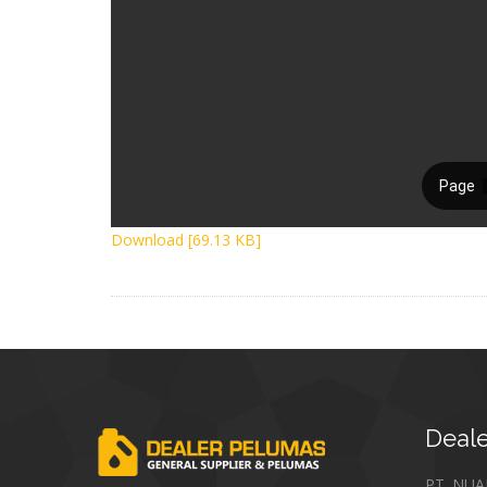
Download [69.13 KB]
Deale
PT. NU