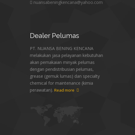
nuansabeningkencana@yahoo.com
Dealer
Pelumas
PT. NUANSA BENING KENCANA
melakukan jasa pelayanan kebutuhan
akan pemakaian minyak pelumas
dengan pendistribusian pelumas,
grease (gemuk lumas) dan specialty
chemical for maintenance (kimia
perawatan).
Read more