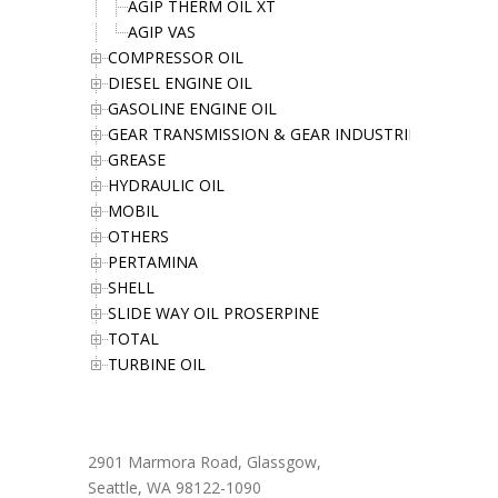
AGIP THERM OIL XT
AGIP VAS
COMPRESSOR OIL
DIESEL ENGINE OIL
GASOLINE ENGINE OIL
GEAR TRANSMISSION & GEAR INDUSTRIES OIL
GREASE
HYDRAULIC OIL
MOBIL
OTHERS
PERTAMINA
SHELL
SLIDE WAY OIL PROSERPINE
TOTAL
TURBINE OIL
Office Address
2901 Marmora Road, Glassgow,
Seattle, WA 98122-1090