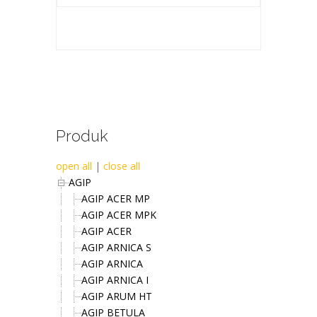
Produk
open all
|
close all
AGIP
AGIP ACER MP
AGIP ACER MPK
AGIP ACER
AGIP ARNICA S
AGIP ARNICA
AGIP ARNICA I
AGIP ARUM HT
AGIP BETULA