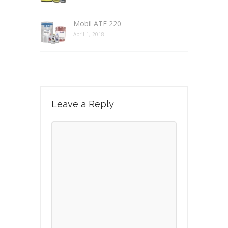
Mobil ATF 220
April 1, 2018
Leave a Reply