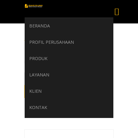
BERANDA
AGIP CLADIUM
PROFIL PERUSAHAAN
200
PRODUK
Home
/
AGIP CLADIUM 200
LAYANAN
KLIEN
KONTAK