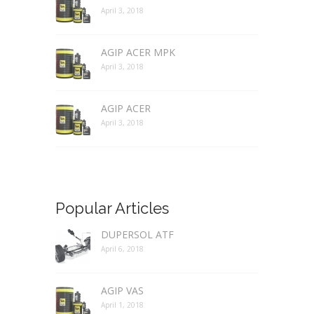
April 3, 2018
AGIP ACER MPK
April 3, 2018
AGIP ACER
April 3, 2018
Popular Articles
DUPERSOL ATF
April 6, 2018
AGIP VAS
April 1, 2018