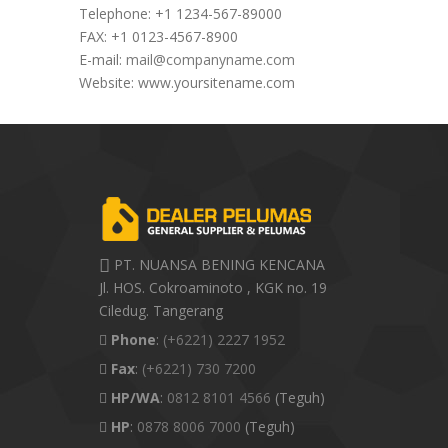
Telephone: +1 1234-567-89000
FAX: +1 0123-4567-8900
E-mail:
mail@companyname.com
Website: www.yoursitename.com
PT. NUANSA BENING KENCANA
Jl. HOS. Cokroaminoto , KGK no. 19
Ciledug. Tangerang
Phone
:
(+6221) 2227 1952
Fax
:
(+6221) 730 7200
HP/WA
:
0812 8101 4566
(Teguh)
HP
:
0878 8006 7000
(Teguh)