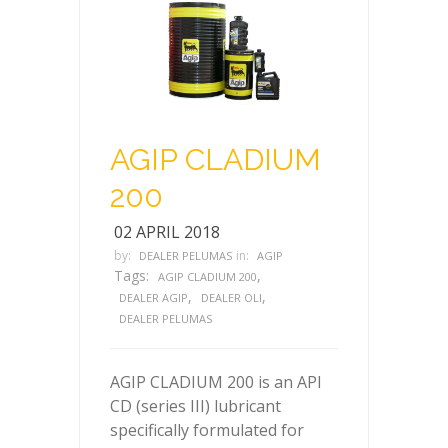
AGIP CLADIUM
200
02 APRIL 2018
by:
in:
DEALER PELUMAS
AGIP
Tags:
,
AGIP CLADIUM 200
,
,
DEALER AGIP
DEALER OLI
DEALER PELUMAS
AGIP CLADIUM 200 is an API
CD (series III) lubricant
specifically formulated for