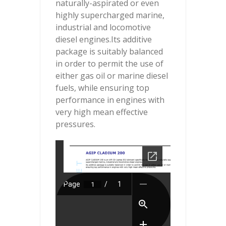
naturally-aspirated or even
highly supercharged marine,
industrial and locomotive
diesel engines.Its additive
package is suitably balanced
in order to permit the use of
either gas oil or marine diesel
fuels, while ensuring top
performance in engines with
very high mean effective
pressures.