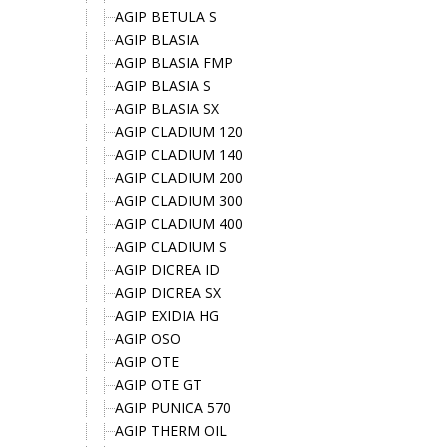
AGIP BETULA S
AGIP BLASIA
AGIP BLASIA FMP
AGIP BLASIA S
AGIP BLASIA SX
AGIP CLADIUM 120
AGIP CLADIUM 140
AGIP CLADIUM 200
AGIP CLADIUM 300
AGIP CLADIUM 400
AGIP CLADIUM S
AGIP DICREA ID
AGIP DICREA SX
AGIP EXIDIA HG
AGIP OSO
AGIP OTE
AGIP OTE GT
AGIP PUNICA 570
AGIP THERM OIL