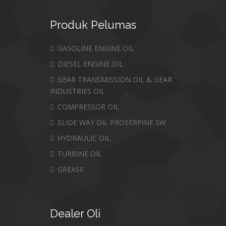
Produk
Pelumas
GASOLINE ENGINE OIL
DIESEL ENGINE OIL
GEAR TRANSMISSION OIL & GEAR
INDUSTRIES OIL
COMPRESSOR OIL
SLIDE WAY OIL PROSERPINE SW
HYDRAULIC OIL
TURBINE OIL
GREASE
Dealer
Oli