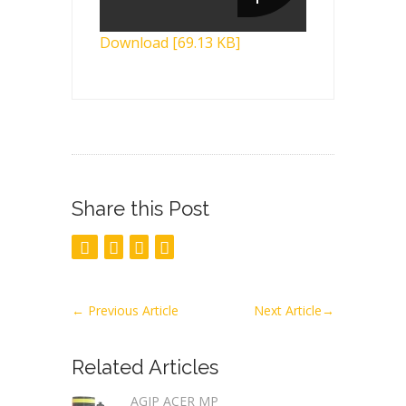
Download [69.13 KB]
Share this Post
←
Previous Article
Next Article
→
Related Articles
AGIP ACER MP