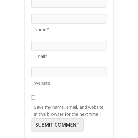
Name*
Email*
Website
Save my name, email, and website
in this browser for the next time I
comment.