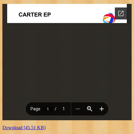
Download [45.51 KB]