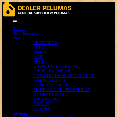
Menu
Beranda
Profil Perusahaan
Produk
PERTAMINA
SHELL
TOTAL
AGIP
MOBIL
GASOLINE ENGINE OIL
DIESEL ENGINE OIL
GEAR TRANSMISSION & GEAR
INDUSTRIES OIL
COMPRESSOR OIL
SLIDE WAY OIL PROSERPINE
HYDRAULIC OIL
TURBINE OIL
GREASE
OTHERS
Layanan