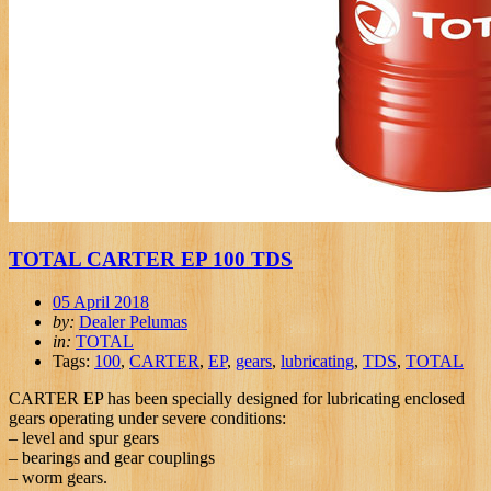
TOTAL CARTER EP 100 TDS
05 April 2018
by:
Dealer Pelumas
in:
TOTAL
Tags:
100
,
CARTER
,
EP
,
gears
,
lubricating
,
TDS
,
TOTAL
CARTER EP has been specially designed for lubricating enclosed
gears operating under severe conditions:
– level and spur gears
– bearings and gear couplings
– worm gears.