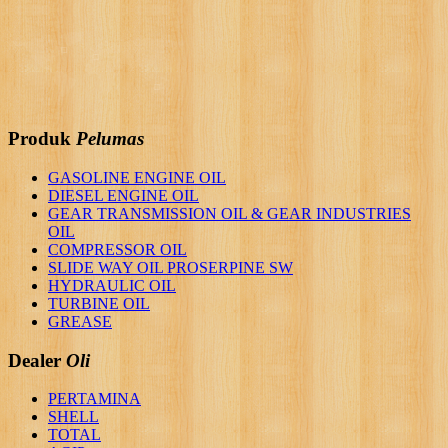
Produk
Pelumas
GASOLINE ENGINE OIL
DIESEL ENGINE OIL
GEAR TRANSMISSION OIL & GEAR INDUSTRIES
OIL
COMPRESSOR OIL
SLIDE WAY OIL PROSERPINE SW
HYDRAULIC OIL
TURBINE OIL
GREASE
Dealer
Oli
PERTAMINA
SHELL
TOTAL