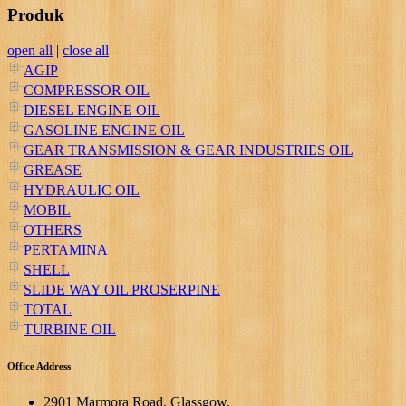
Produk
open all
|
close all
AGIP
COMPRESSOR OIL
DIESEL ENGINE OIL
GASOLINE ENGINE OIL
GEAR TRANSMISSION & GEAR INDUSTRIES OIL
GREASE
HYDRAULIC OIL
MOBIL
OTHERS
PERTAMINA
SHELL
SLIDE WAY OIL PROSERPINE
TOTAL
TURBINE OIL
Office Address
2901 Marmora Road, Glassgow,