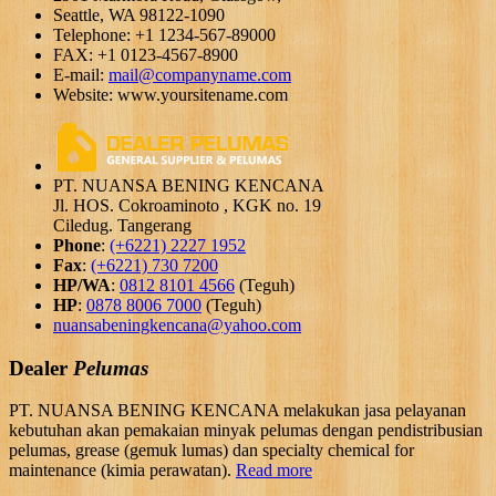
Seattle, WA 98122-1090
Telephone: +1 1234-567-89000
FAX: +1 0123-4567-8900
E-mail:
mail@companyname.com
Website: www.yoursitename.com
PT. NUANSA BENING KENCANA
Jl. HOS. Cokroaminoto , KGK no. 19
Ciledug. Tangerang
Phone
:
(+6221) 2227 1952
Fax
:
(+6221) 730 7200
HP/WA
:
0812 8101 4566
(Teguh)
HP
:
0878 8006 7000
(Teguh)
nuansabeningkencana@yahoo.com
Dealer
Pelumas
PT. NUANSA BENING KENCANA melakukan jasa pelayanan
kebutuhan akan pemakaian minyak pelumas dengan pendistribusian
pelumas, grease (gemuk lumas) dan specialty chemical for
maintenance (kimia perawatan).
Read more