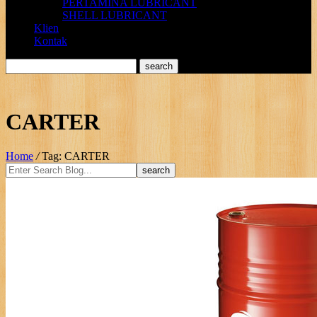
PERTAMINA LUBRICANT
SHELL LUBRICANT
Klien
Kontak
CARTER
Home
/
Tag: CARTER