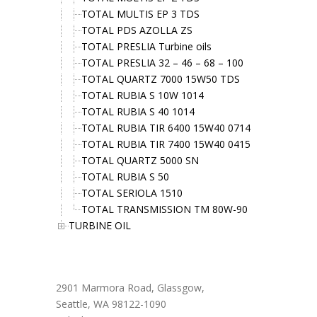
TOTAL MULTIS EP 3 TDS
TOTAL PDS AZOLLA ZS
TOTAL PRESLIA Turbine oils
TOTAL PRESLIA 32 – 46 – 68 – 100
TOTAL QUARTZ 7000 15W50 TDS
TOTAL RUBIA S 10W 1014
TOTAL RUBIA S 40 1014
TOTAL RUBIA TIR 6400 15W40 0714
TOTAL RUBIA TIR 7400 15W40 0415
TOTAL QUARTZ 5000 SN
TOTAL RUBIA S 50
TOTAL SERIOLA 1510
TOTAL TRANSMISSION TM 80W-90
TURBINE OIL
Office Address
2901 Marmora Road, Glassgow,
Seattle, WA 98122-1090