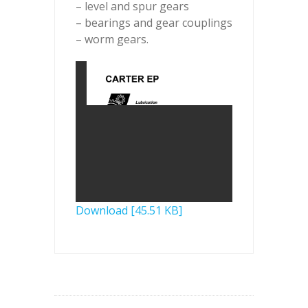
– level and spur gears
– bearings and gear couplings
– worm gears.
Download [45.51 KB]