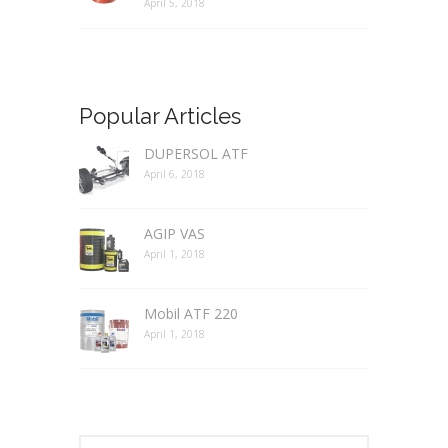
April 5, 2018
Popular Articles
DUPERSOL ATF
April 6, 2018
AGIP VAS
April 1, 2018
Mobil ATF 220
April 1, 2018