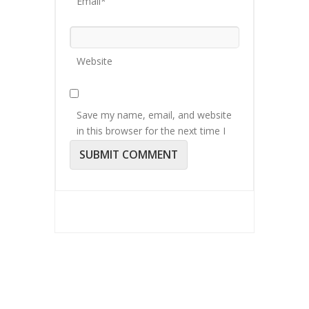
Email*
Website
Save my name, email, and website
in this browser for the next time I
comment.