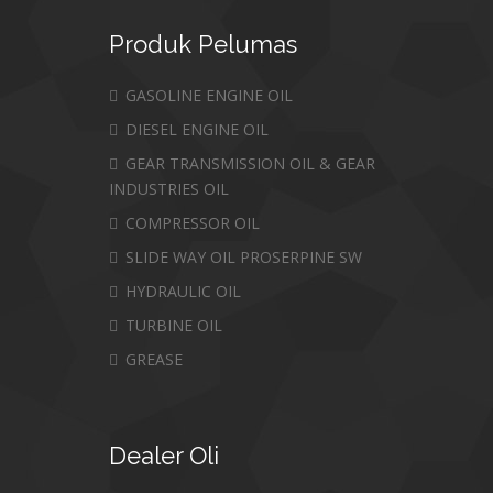
Produk
Pelumas
GASOLINE ENGINE OIL
DIESEL ENGINE OIL
GEAR TRANSMISSION OIL & GEAR
INDUSTRIES OIL
COMPRESSOR OIL
SLIDE WAY OIL PROSERPINE SW
HYDRAULIC OIL
TURBINE OIL
GREASE
Dealer
Oli