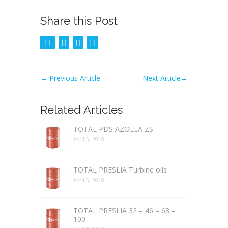
Share this Post
←
Previous Article
Next Article
→
Related Articles
TOTAL PDS AZOLLA ZS
April 5, 2018
TOTAL PRESLIA Turbine oils
April 5, 2018
TOTAL PRESLIA 32 – 46 – 68 –
100