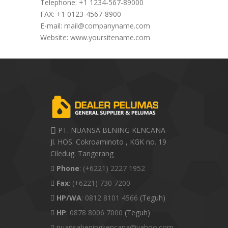
Telephone: +1 1234-567-89000
FAX: +1 0123-4567-8900
E-mail:
mail@companyname.com
Website: www.yoursitename.com
PT. NUANSA BENING KENCANA
Jl. HOS. Cokroaminoto , KGK no. 19
Ciledug. Tangerang
Phone
:
(+6221) 2227 1952
Fax
:
(+6221) 730 7200
HP/WA
:
0812 8101 4566
(Teguh)
HP
:
0878 8006 7000
(Teguh)
nuansabeningkencana@yahoo.com