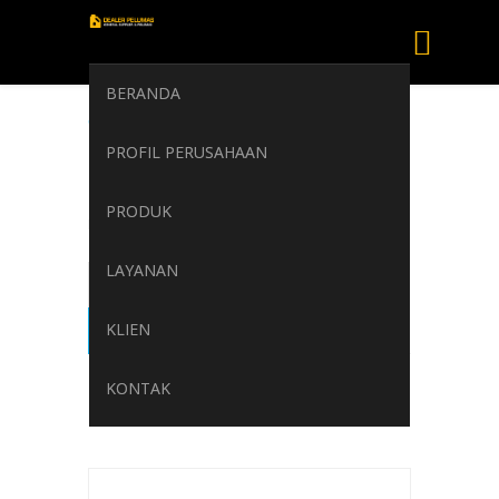
BERANDA
TOTAL CARTER
PROFIL PERUSAHAAN
EP 100 TDS
PRODUK
Home
/
TOTAL CARTER EP 100 TDS
LAYANAN
KLIEN
KONTAK