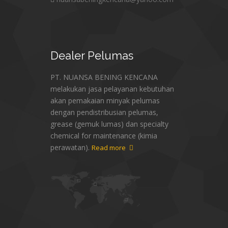
Dealer
Pelumas
PT. NUANSA BENING KENCANA
melakukan jasa pelayanan kebutuhan
akan pemakaian minyak pelumas
dengan pendistribusian pelumas,
grease (gemuk lumas) dan specialty
chemical for maintenance (kimia
perawatan).
Read more