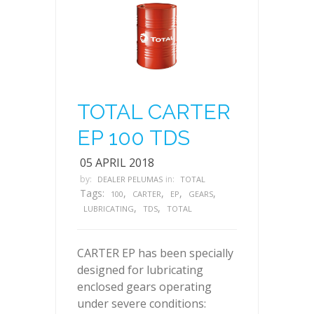
TOTAL CARTER
EP 100 TDS
05 APRIL 2018
by:
in:
DEALER PELUMAS
TOTAL
Tags:
,
,
,
,
100
CARTER
EP
GEARS
,
,
LUBRICATING
TDS
TOTAL
CARTER EP has been specially
designed for lubricating
enclosed gears operating
under severe conditions: