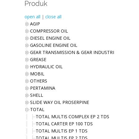
Produk
open all
|
close all
AGIP
COMPRESSOR OIL
DIESEL ENGINE OIL
GASOLINE ENGINE OIL
GEAR TRANSMISSION & GEAR INDUSTRIES OIL
GREASE
HYDRAULIC OIL
MOBIL
OTHERS
PERTAMINA
SHELL
SLIDE WAY OIL PROSERPINE
TOTAL
TOTAL MULTIS COMPLEX EP 2 TDS
TOTAL CARTER EP 100 TDS
TOTAL MULTIS EP 1 TDS
TOTAL MULTIS EP 2 TDS