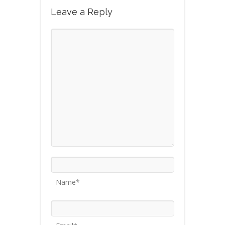
Leave a Reply
Name*