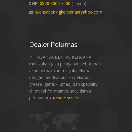
HP
:
0878 8006 7000
(Teguh)
nuansabeningkencana@yahoo.com
Dealer
Pelumas
PT. NUANSA BENING KENCANA
melakukan jasa pelayanan kebutuhan
akan pemakaian minyak pelumas
dengan pendistribusian pelumas,
grease (gemuk lumas) dan specialty
chemical for maintenance (kimia
perawatan).
Read more