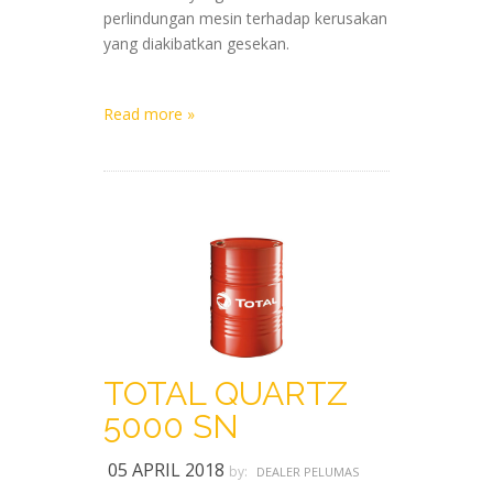
perlindungan mesin terhadap kerusakan
yang diakibatkan gesekan.
Read more »
TOTAL QUARTZ
5000 SN
05 APRIL 2018
by:
DEALER PELUMAS