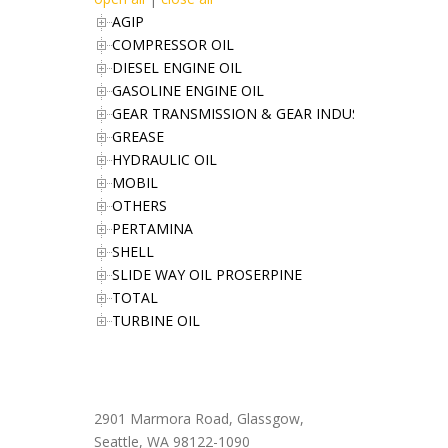
AGIP
COMPRESSOR OIL
DIESEL ENGINE OIL
GASOLINE ENGINE OIL
GEAR TRANSMISSION & GEAR INDUSTRIES OIL
GREASE
HYDRAULIC OIL
MOBIL
OTHERS
PERTAMINA
SHELL
SLIDE WAY OIL PROSERPINE
TOTAL
TURBINE OIL
Office Address
2901 Marmora Road, Glassgow,
Seattle, WA 98122-1090