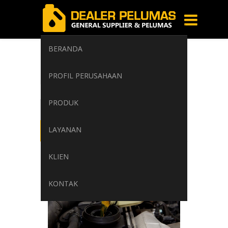
BERANDA
gasoline
PROFIL PERUSAHAAN
Home
/
Tag: gasoline
PRODUK
LAYANAN
KLIEN
KONTAK