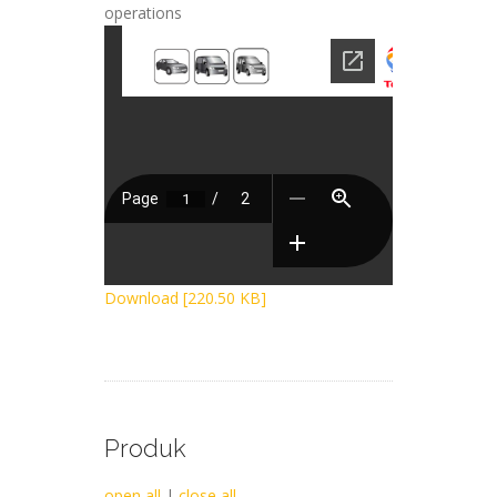
operations
Download [220.50 KB]
Produk
open all
|
close all