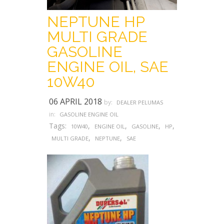
NEPTUNE HP
MULTI GRADE
GASOLINE
ENGINE OIL, SAE
10W40
06 APRIL 2018
by:
DEALER PELUMAS
in:
GASOLINE ENGINE OIL
Tags:
,
,
,
,
10W40
ENGINE OIL
GASOLINE
HP
,
,
MULTI GRADE
NEPTUNE
SAE