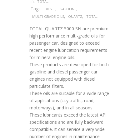
in:
TOTAL
Tags:
,
,
DIESEL
GASOLINE
,
,
MULTI-GRADE OILS
QUARTZ
TOTAL
TOTAL QUARTZ 5000 SN are premium
high performance multi-grade oils for
passenger car, designed to exceed
recent engine lubrication requirements
for mineral engine oils.
These products are developed for both
gasoline and diesel passenger car
engines not equipped with diesel
particulate filters.
These oils are suitable for a wide range
of applications (city traffic, road,
motorways), and in all seasons.
These lubricants exceed the latest API
specifications and are fully backward
compatible. It can service a very wide
number of engines in maintenance