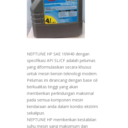
NEPTUNE HP SAE 10W40 dengan
specifikasi API SL/CF adalah pelumas
yang diformulasikan secara khusus
untuk mesin bensin teknologi modern.
Pelumas ini dirancang dengan base oil
berkualitas tinggi yang akan
memberikan perlindungan maksimal
pada semua komponen mesin
kendaraan anda dalam kondisi ekstrim
sekalipun.
NEPTUNE HP memberikan kestabilan
suhu mesin yang maksimum dan