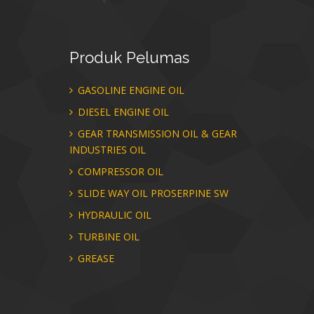
Produk
Pelumas
GASOLINE ENGINE OIL
DIESEL ENGINE OIL
GEAR TRANSMISSION OIL & GEAR
INDUSTRIES OIL
COMPRESSOR OIL
SLIDE WAY OIL PROSERPINE SW
HYDRAULIC OIL
TURBINE OIL
GREASE