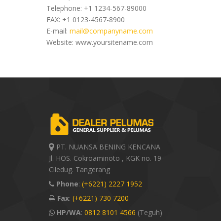
Telephone: +1 1234-567-89000
FAX: +1 0123-4567-8900
E-mail:
mail@companyname.com
Website: www.yoursitename.com
PT. NUANSA BENING KENCANA
Jl. HOS. Cokroaminoto , KGK no. 19
Ciledug. Tangerang
Phone
:
(+6221) 2227 1952
Fax
:
(+6221) 730 7200
HP/WA
:
0812 8101 4566
(Teguh)