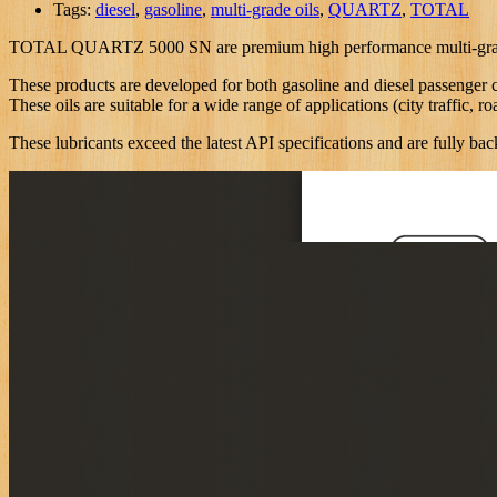
Tags:
diesel
,
gasoline
,
multi-grade oils
,
QUARTZ
,
TOTAL
TOTAL QUARTZ 5000 SN are premium high performance multi-grade oils
These products are developed for both gasoline and diesel passenger ca
These oils are suitable for a wide range of applications (city traffic, r
These lubricants exceed the latest API specifications and are fully b