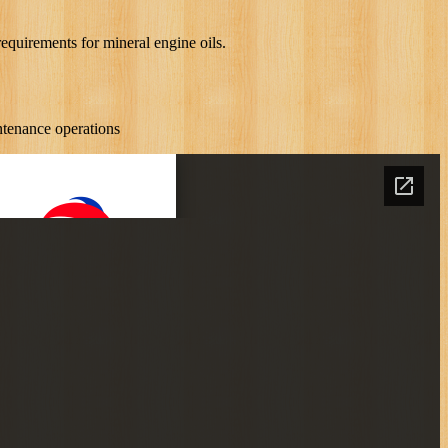
quirements for mineral engine oils.
ntenance operations