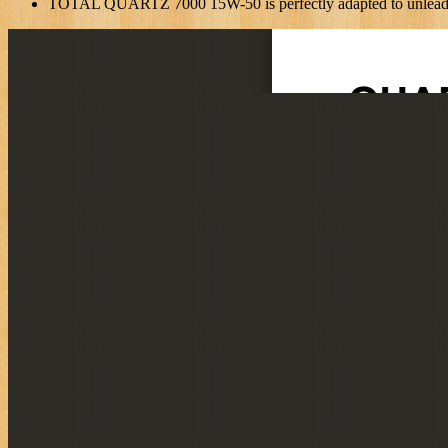
TOTAL QUARTZ 7000 15W-50 is perfectly adapted to unleaded f