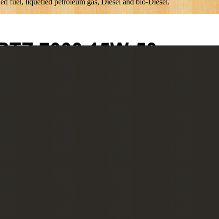
uel, liquefied petroleum gas, Diesel and bio-Diesel.