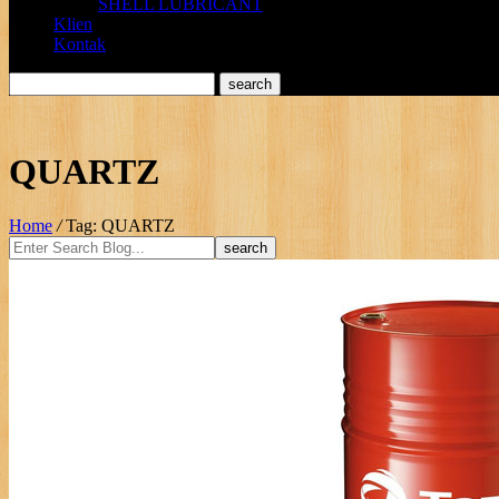
SHELL LUBRICANT
Klien
Kontak
QUARTZ
Home
/
Tag: QUARTZ