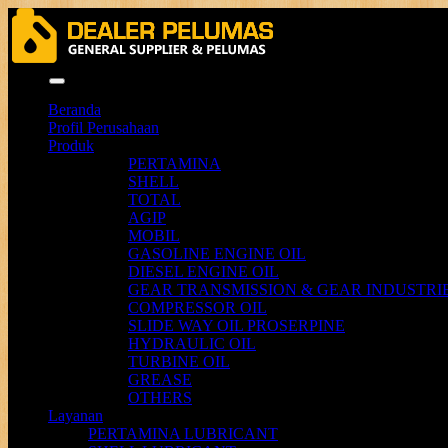
Menu
Beranda
Profil Perusahaan
Produk
PERTAMINA
SHELL
TOTAL
AGIP
MOBIL
GASOLINE ENGINE OIL
DIESEL ENGINE OIL
GEAR TRANSMISSION & GEAR INDUSTRIE
COMPRESSOR OIL
SLIDE WAY OIL PROSERPINE
HYDRAULIC OIL
TURBINE OIL
GREASE
OTHERS
Layanan
PERTAMINA LUBRICANT