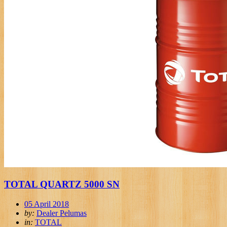
TOTAL QUARTZ 5000 SN
05 April 2018
by:
Dealer Pelumas
in:
TOTAL