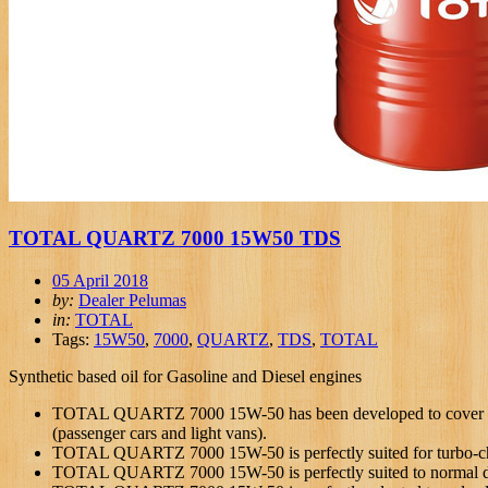
TOTAL QUARTZ 7000 15W50 TDS
05 April 2018
by:
Dealer Pelumas
in:
TOTAL
Tags:
15W50
,
7000
,
QUARTZ
,
TDS
,
TOTAL
Synthetic based oil for Gasoline and Diesel engines
TOTAL QUARTZ 7000 15W-50 has been developed to cover the 
(passenger cars and light vans).
TOTAL QUARTZ 7000 15W-50 is perfectly suited for turbo-ch
TOTAL QUARTZ 7000 15W-50 is perfectly suited to normal dr