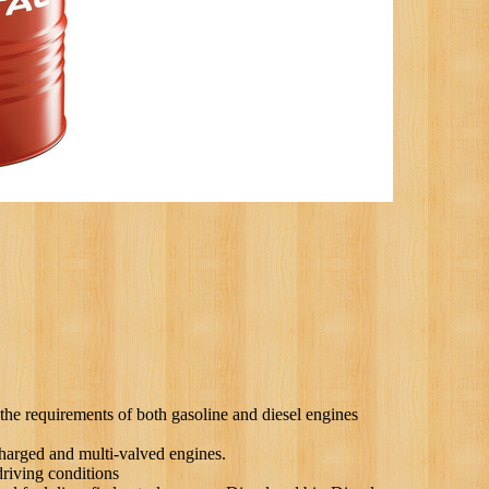
requirements of both gasoline and diesel engines
arged and multi-valved engines.
iving conditions