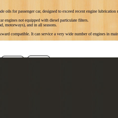
 for passenger car, designed to exceed recent engine lubrication re
r engines not equipped with diesel particulate filters.
oad, motorways), and in all seasons.
ackward compatible. It can service a very wide number of engines in mai