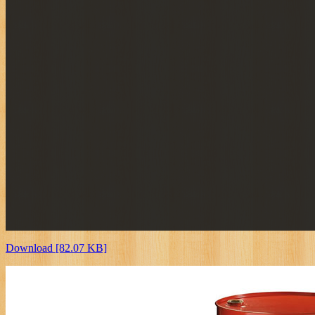
Download [82.07 KB]