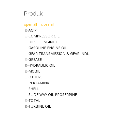
Produk
open all
|
close all
AGIP
COMPRESSOR OIL
DIESEL ENGINE OIL
GASOLINE ENGINE OIL
GEAR TRANSMISSION & GEAR INDUSTRIES OIL
GREASE
HYDRAULIC OIL
MOBIL
OTHERS
PERTAMINA
SHELL
SLIDE WAY OIL PROSERPINE
TOTAL
TURBINE OIL