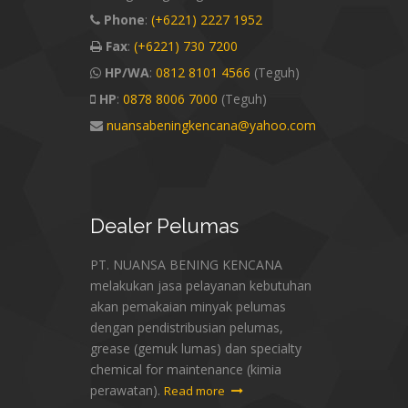
Phone
:
(+6221) 2227 1952
Fax
:
(+6221) 730 7200
HP/WA
:
0812 8101 4566
(Teguh)
HP
:
0878 8006 7000
(Teguh)
nuansabeningkencana@yahoo.com
Dealer
Pelumas
PT. NUANSA BENING KENCANA
melakukan jasa pelayanan kebutuhan
akan pemakaian minyak pelumas
dengan pendistribusian pelumas,
grease (gemuk lumas) dan specialty
chemical for maintenance (kimia
perawatan).
Read more