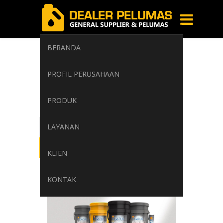
BERANDA
Multipurpose
PROFIL PERUSAHAAN
Grease
PRODUK
Home
/
Tag: Multipurpose Grease
LAYANAN
KLIEN
KONTAK