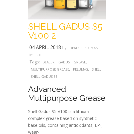
SHELL GADUS S5
V100 2
04 APRIL 2018
by:
DEALER PELUMAS
in:
SHELL
Tags:
,
,
,
DEALER
GADUS
GREASE
,
,
,
MULTIPURPOSE GREASE
PELUMAS
SHELL
SHELL GADUS S5
Advanced
Multipurpose Grease
Shell Gadus S5 V100 is a lithium
complex grease based on synthetic
base oils, containing antioxidants, EP-,
wear-