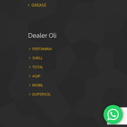
GREASE
Dealer
Oli
PERTAMINA
SHELL
TOTAL
AGIP
MOBIL
DUPERSOL