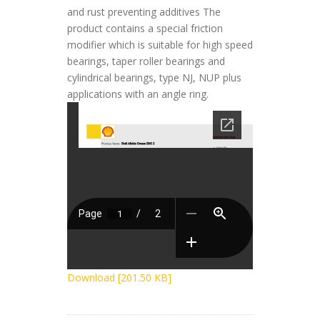
and rust preventing additives The
product contains a special friction
modifier which is suitable for high speed
bearings, taper roller bearings and
cylindrical bearings, type NJ, NUP plus
applications with an angle ring.
Download [201.50 KB]