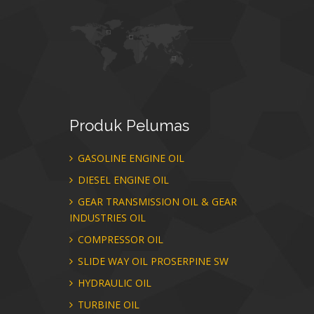
Produk
Pelumas
GASOLINE ENGINE OIL
DIESEL ENGINE OIL
GEAR TRANSMISSION OIL & GEAR
INDUSTRIES OIL
COMPRESSOR OIL
SLIDE WAY OIL PROSERPINE SW
HYDRAULIC OIL
TURBINE OIL