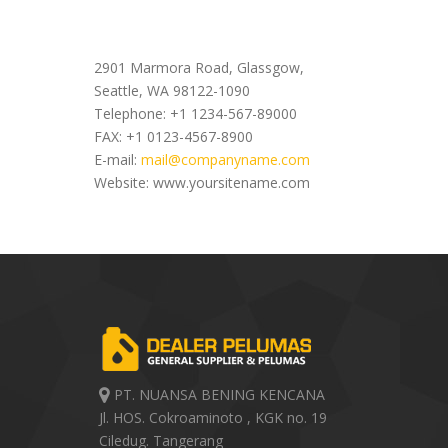
Office Address
2901 Marmora Road, Glassgow,
Seattle, WA 98122-1090
Telephone: +1 1234-567-89000
FAX: +1 0123-4567-8900
E-mail:
mail@companyname.com
Website: www.yoursitename.com
PT. NUANSA BENING KENCANA
Jl. HOS. Cokroaminoto , KGK no. 19
Ciledug. Tangerang