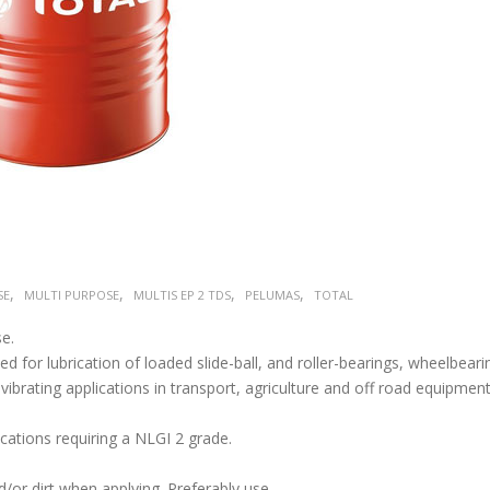
,
,
,
,
SE
MULTI PURPOSE
MULTIS EP 2 TDS
PELUMAS
TOTAL
e.
 for lubrication of loaded slide-ball, and roller-bearings, wheelbeari
 vibrating applications in transport, agriculture and off road equipment
ications requiring a NLGI 2 grade.
/or dirt when applying. Preferably use