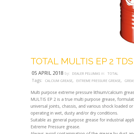
TOTAL MULTIS EP 2 TDS
05 APRIL 2018
by:
in:
DEALER PELUMAS
TOTAL
Tags:
,
,
CALCIUM GREASE
EXTREME PRESSURE GREASE
GREA
Multi purpose extreme pressure lithium/calcium greas
MULTIS EP 2 is a true multi purpose grease, formulated
universal joints, chassis, and various shock loaded or
operating in wet, dusty and/or dry conditions.
Suitable as general purpose grease for industrial appl
Extreme Pressure grease.
Always avoid contamination of the grease by dust and