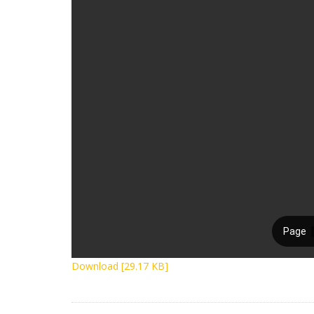
Download [29.17 KB]