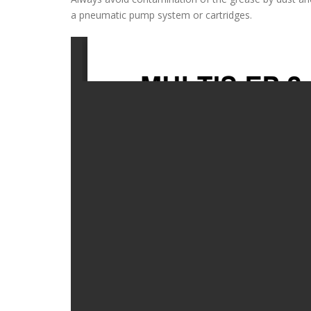
a pneumatic pump system or cartridges.