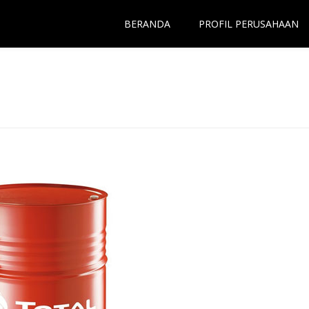
BERANDA
PROFIL PERUSAHAAN