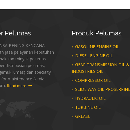
r
Pelumas
Produk
Pelumas
ANSA BENING KENCANA
GASOLINE ENGINE OIL
an jasa pelayanan kebutuhan
DIESEL ENGINE OIL
makaian minyak pelumas
GEAR TRANSMISSION OIL &
endistribusian pelumas,
INDUSTRIES OIL
gemuk lumas) dan specialty
 for maintenance (kimia
COMPRESSOR OIL
an).
Read more
SLIDE WAY OIL PROSERPIN
HYDRAULIC OIL
TURBINE OIL
GREASE