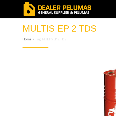
MULTIS EP 2 TDS
Home
/
Tag: MULTIS EP 2 TDS