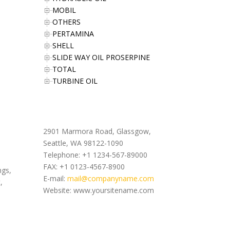
MOBIL
OTHERS
PERTAMINA
SHELL
SLIDE WAY OIL PROSERPINE
TOTAL
TURBINE OIL
Office Address
2901 Marmora Road, Glassgow,
Seattle, WA 98122-1090
Telephone: +1 1234-567-89000
FAX: +1 0123-4567-8900
ngs,
E-mail:
mail@companyname.com
,
Website: www.yoursitename.com