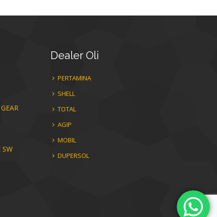
Dealer
Oli
PERTAMINA
SHELL
 GEAR
TOTAL
AGIP
MOBIL
E SW
DUPERSOL