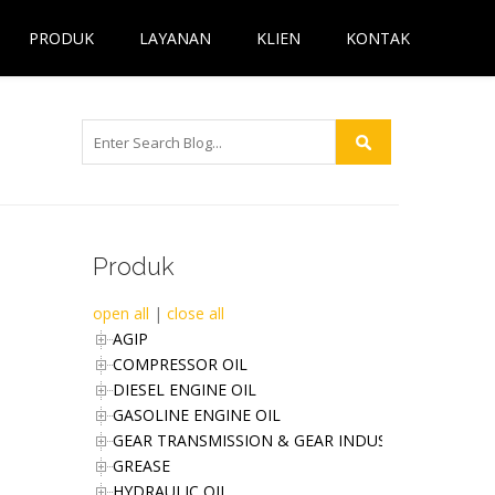
PRODUK
LAYANAN
KLIEN
KONTAK
Produk
open all
|
close all
AGIP
COMPRESSOR OIL
DIESEL ENGINE OIL
GASOLINE ENGINE OIL
GEAR TRANSMISSION & GEAR INDUSTRIES OIL
GREASE
HYDRAULIC OIL