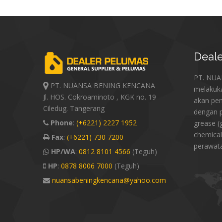
Deale
PT. NU
PT. NUANSA BENING KENCANA
melakuk
Jl. HOS. Cokroaminoto , KGK no. 19
akan pe
Ciledug. Tangerang
dengan p
Phone
:
(+6221) 2227 1952
grease (
chemical
Fax
:
(+6221) 730 7200
perawat
HP/WA
:
0812 8101 4566
(Teguh)
HP
:
0878 8006 7000
(Teguh)
nuansabeningkencana@yahoo.com