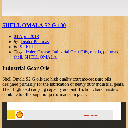
SHELL OMALA S2 G 100
04 April 2018
by:
Dealer Pelumas
in:
SHELL
Tags:
dealer
,
Grease
,
Industrial Gear Oils
,
omala
,
pelumas
,
shell
,
SHELL OMALA
Industrial Gear Oils
Shell Omala S2 G oils are high quality extreme-pressure oils
designed primarily for the lubrication of heavy duty industrial gears.
Their high load carrying capacity and anti-friction characteristics
combine to offer superior performance in gears.