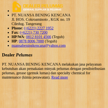
PT. NUANSA BENING KENCANA
Jl. HOS. Cokroaminoto , KGK no. 19
Ciledug. Tangerang
Phone
:
(+6221) 2227 1952
Fax
:
(+6221) 730 7200
HP/WA
:
0812 8101 4566
(Teguh)
HP
:
0878 8006 7000
(Teguh)
nuansabeningkencana@yahoo.com
Dealer
Pelumas
PT. NUANSA BENING KENCANA melakukan jasa pelayanan
kebutuhan akan pemakaian minyak pelumas dengan pendistribusian
pelumas, grease (gemuk lumas) dan specialty chemical for
maintenance (kimia perawatan).
Read more