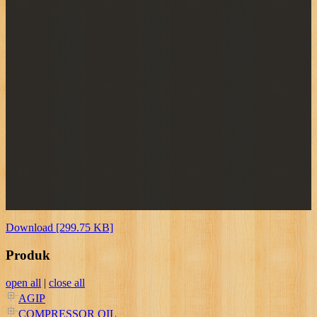
Download [299.75 KB]
Produk
open all
|
close all
AGIP
COMPRESSOR OIL