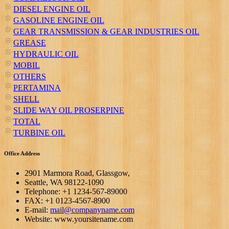
DIESEL ENGINE OIL
GASOLINE ENGINE OIL
GEAR TRANSMISSION & GEAR INDUSTRIES OIL
GREASE
HYDRAULIC OIL
MOBIL
OTHERS
PERTAMINA
SHELL
SLIDE WAY OIL PROSERPINE
TOTAL
TURBINE OIL
Office Address
2901 Marmora Road, Glassgow,
Seattle, WA 98122-1090
Telephone: +1 1234-567-89000
FAX: +1 0123-4567-8900
E-mail:
mail@companyname.com
Website: www.yoursitename.com