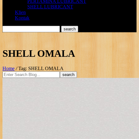
PERTAMINA LUBRICANT
SHELL LUBRICANT
Klien
Kontak
SHELL OMALA
Home
/
Tag: SHELL OMALA