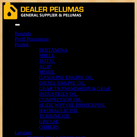
Menu
Beranda
Profil Perusahaan
Produk
PERTAMINA
SHELL
TOTAL
AGIP
MOBIL
GASOLINE ENGINE OIL
DIESEL ENGINE OIL
GEAR TRANSMISSION & GEAR
INDUSTRIES OIL
COMPRESSOR OIL
SLIDE WAY OIL PROSERPINE
HYDRAULIC OIL
TURBINE OIL
GREASE
OTHERS
Layanan