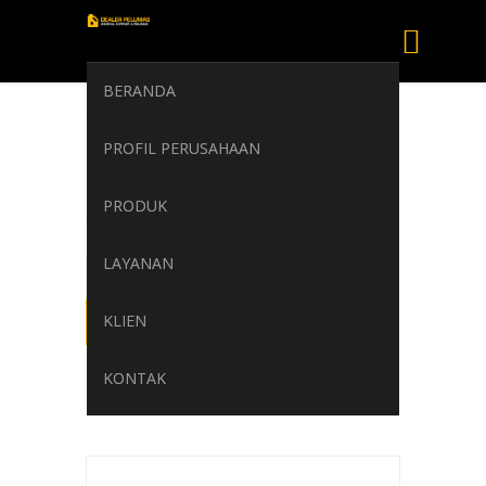
BERANDA
TOTAL MULTIS
PROFIL PERUSAHAAN
EP 1 TDS
PRODUK
Home
/
TOTAL MULTIS EP 1 TDS
LAYANAN
KLIEN
KONTAK