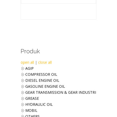
Produk
open all
|
close all
AGIP
COMPRESSOR OIL
DIESEL ENGINE OIL
GASOLINE ENGINE OIL
GEAR TRANSMISSION & GEAR INDUSTRIES OIL
GREASE
HYDRAULIC OIL
MOBIL
OTHERS