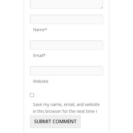
Name*
Email*
Website
Save my name, email, and website
in this browser for the next time I
comment.