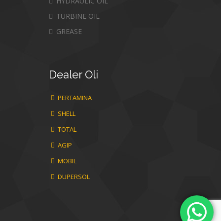
HYDRAULIC OIL
TURBINE OIL
GREASE
Dealer
Oli
PERTAMINA
SHELL
TOTAL
AGIP
MOBIL
DUPERSOL