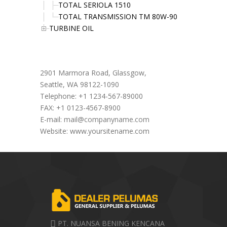
TOTAL SERIOLA 1510
TOTAL TRANSMISSION TM 80W-90
TURBINE OIL
Office Address
2901 Marmora Road, Glassgow,
Seattle, WA 98122-1090
Telephone: +1 1234-567-89000
FAX: +1 0123-4567-8900
E-mail:
mail@companyname.com
Website: www.yoursitename.com
PT. NUANSA BENING KENCANA