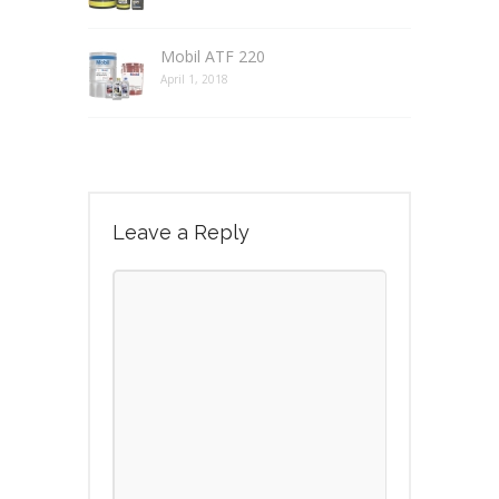
Mobil ATF 220
April 1, 2018
Leave a Reply