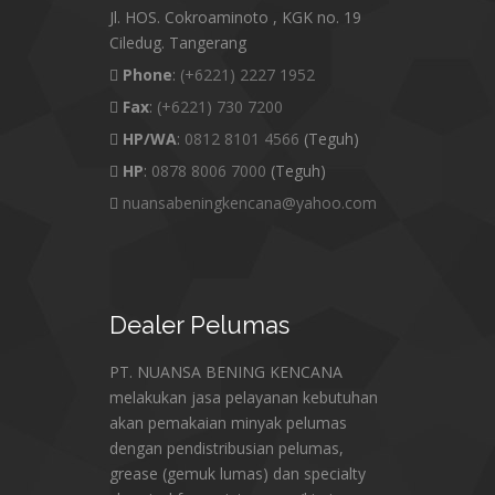
Jl. HOS. Cokroaminoto , KGK no. 19
Ciledug. Tangerang
Phone
:
(+6221) 2227 1952
Fax
:
(+6221) 730 7200
HP/WA
:
0812 8101 4566
(Teguh)
HP
:
0878 8006 7000
(Teguh)
nuansabeningkencana@yahoo.com
Dealer
Pelumas
PT. NUANSA BENING KENCANA
melakukan jasa pelayanan kebutuhan
akan pemakaian minyak pelumas
dengan pendistribusian pelumas,
grease (gemuk lumas) dan specialty