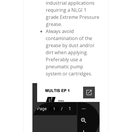
industrial applications
requiring a NLGI 1
grade Extreme Pressure
grease.
Always avoid
contamination of the
grease by dust and/or
dirt when applying.
Preferably use a
pneumatic pump
system or cartridges.