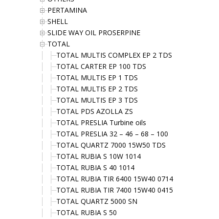
PERTAMINA
SHELL
SLIDE WAY OIL PROSERPINE
TOTAL
TOTAL MULTIS COMPLEX EP 2 TDS
TOTAL CARTER EP 100 TDS
TOTAL MULTIS EP 1 TDS
TOTAL MULTIS EP 2 TDS
TOTAL MULTIS EP 3 TDS
TOTAL PDS AZOLLA ZS
TOTAL PRESLIA Turbine oils
TOTAL PRESLIA 32 – 46 – 68 – 100
TOTAL QUARTZ 7000 15W50 TDS
TOTAL RUBIA S 10W 1014
TOTAL RUBIA S 40 1014
TOTAL RUBIA TIR 6400 15W40 0714
TOTAL RUBIA TIR 7400 15W40 0415
TOTAL QUARTZ 5000 SN
TOTAL RUBIA S 50