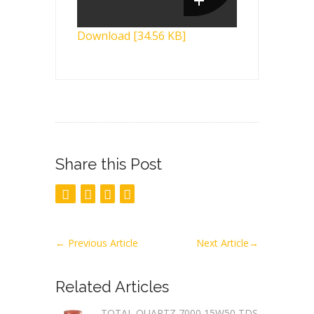
Download [34.56 KB]
Share this Post
←
Previous Article
Next Article
→
Related Articles
TOTAL QUARTZ 7000 15W50 TDS