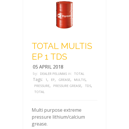
TOTAL MULTIS
EP 1 TDS
05 APRIL 2018
by:
in:
DEALER PELUMAS
TOTAL
Tags:
,
,
,
,
1
EP
GREASE
MULTIS
,
,
,
PRESSURE
PRESSURE GREASE
TDS
TOTAL
Multi purpose extreme
pressure lithium/calcium
grease.