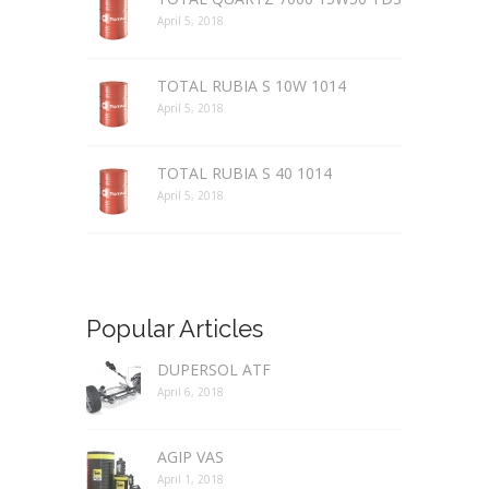
April 5, 2018
TOTAL RUBIA S 10W 1014
April 5, 2018
TOTAL RUBIA S 40 1014
April 5, 2018
Popular Articles
DUPERSOL ATF
April 6, 2018
AGIP VAS
April 1, 2018