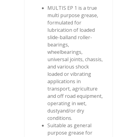
MULTIS EP 1 is a true
multi purpose grease,
formulated for
lubrication of loaded
slide-balland roller-
bearings,
wheelbearings,
universal joints, chassis,
and various shock
loaded or vibrating
applications in
transport, agriculture
and off road equipment,
operating in wet,
dustyand/or dry
conditions.
Suitable as general
purpose grease for