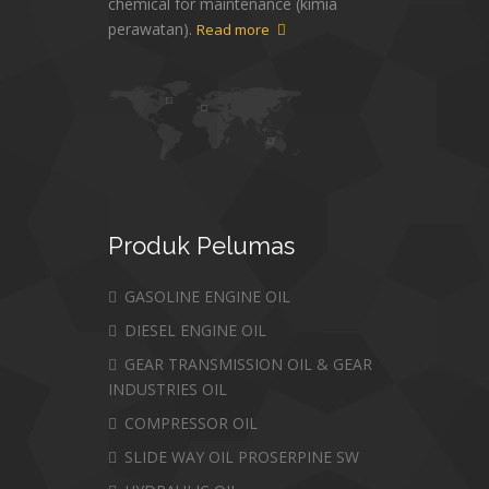
chemical for maintenance (kimia
perawatan).
Read more
Produk
Pelumas
GASOLINE ENGINE OIL
DIESEL ENGINE OIL
GEAR TRANSMISSION OIL & GEAR
INDUSTRIES OIL
COMPRESSOR OIL
SLIDE WAY OIL PROSERPINE SW