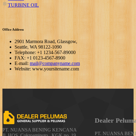
TURBINE OIL
Office Address
2901 Marmora Road, Glassgow,
Seattle, WA 98122-1090
Telephone: +1 1234-567-89000
FAX: +1 0123-4567-8900
E-mail:
mail@companyname.com
Website: www.yoursitename.com
Dealer
Pelum
PT. NUANSA BENING KENCANA
PT. NUANSA BE
Jl. HOS. Cokroaminoto , KGK no. 19