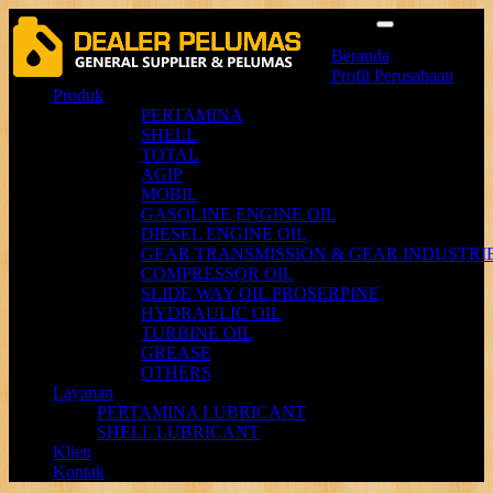
Menu
Beranda
Profil Perusahaan
Produk
PERTAMINA
SHELL
TOTAL
AGIP
MOBIL
GASOLINE ENGINE OIL
DIESEL ENGINE OIL
GEAR TRANSMISSION & GEAR INDUSTRIE
COMPRESSOR OIL
SLIDE WAY OIL PROSERPINE
HYDRAULIC OIL
TURBINE OIL
GREASE
OTHERS
Layanan
PERTAMINA LUBRICANT
SHELL LUBRICANT
Klien
Kontak