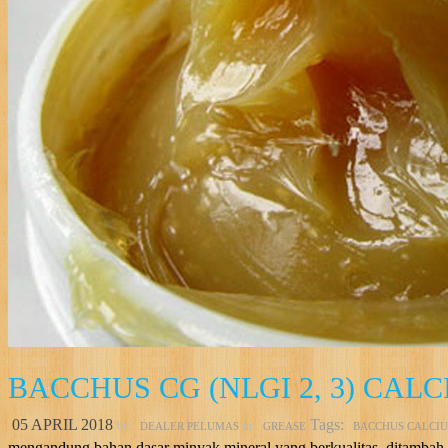
BACCHUS CG (NLGI 2, 3) CAL
05 APRIL 2018
Tags:
by:
in:
DEALER PELUMAS
GREASE
BACCHUS CALCI
mengandung bahan dasar minyak mineral yang berkualitas, ditambah d