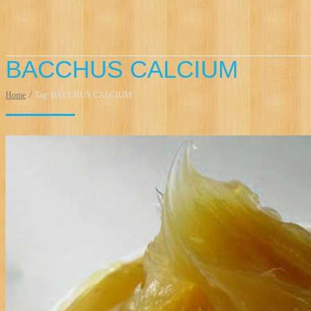
BACCHUS CALCIUM
Home
/
Tag: BACCHUS CALCIUM