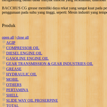
BACCHUS CG grease memiliki daya rekat yang sangat kuat pada perm
penggunaan pada suhu yang tinggi, seperti: Mesin industri yang temp
Produk
open all
|
close all
AGIP
COMPRESSOR OIL
DIESEL ENGINE OIL
GASOLINE ENGINE OIL
GEAR TRANSMISSION & GEAR INDUSTRIES OIL
GREASE
HYDRAULIC OIL
MOBIL
OTHERS
PERTAMINA
SHELL
SLIDE WAY OIL PROSERPINE
TOTAL