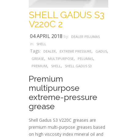
SHELL GADUS S3
V220C 2
04 APRIL 2018
by:
DEALER PELUMAS
in:
SHELL
Tags:
,
,
,
DEALER
EXTREME PRESSURE
GADUS
,
,
,
GREASE
MULTIPURPOSE
PELUMAS
,
,
PREMIUM
SHELL
SHELL GADUS S3
Premium
multipurpose
extreme-pressure
grease
Shell Gadus S3 V220C greases are
premium multi-purpose greases based
on high viscosity index mineral oil and