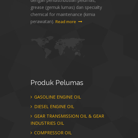
dengan pendistribusian pelumas,
grease (gemuk lumas) dan specialty
chemical for maintenance (kimia
perawatan).
Read more
Produk
Pelumas
GASOLINE ENGINE OIL
DIESEL ENGINE OIL
GEAR TRANSMISSION OIL & GEAR
INDUSTRIES OIL
COMPRESSOR OIL