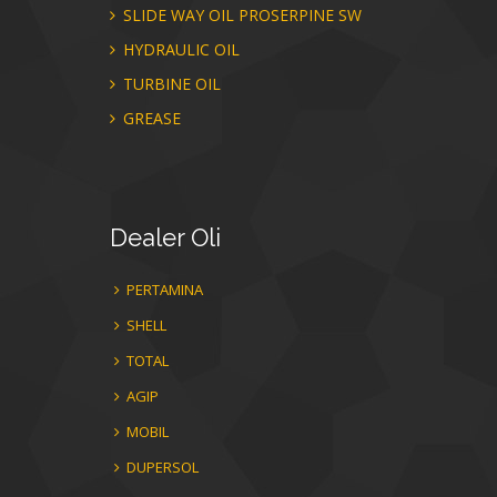
SLIDE WAY OIL PROSERPINE SW
HYDRAULIC OIL
TURBINE OIL
GREASE
Dealer
Oli
PERTAMINA
SHELL
TOTAL
AGIP
MOBIL
DUPERSOL