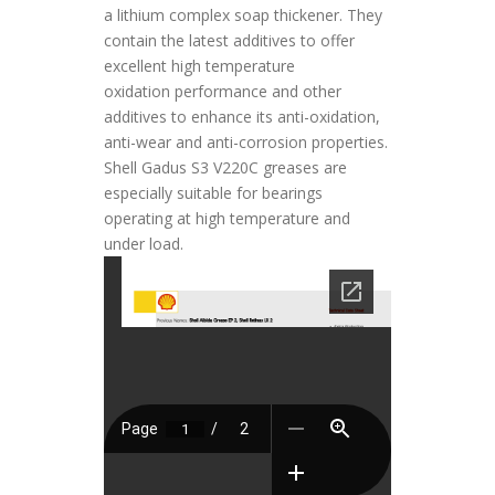
a lithium complex soap thickener. They
contain the latest additives to offer
excellent high temperature
oxidation performance and other
additives to enhance its anti-oxidation,
anti-wear and anti-corrosion properties.
Shell Gadus S3 V220C greases are
especially suitable for bearings
operating at high temperature and
under load.