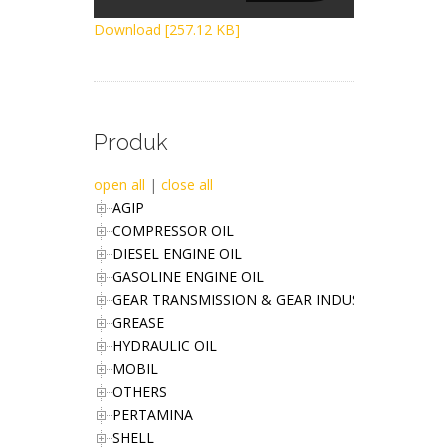
Download [257.12 KB]
Produk
open all
|
close all
AGIP
COMPRESSOR OIL
DIESEL ENGINE OIL
GASOLINE ENGINE OIL
GEAR TRANSMISSION & GEAR INDUSTRIES OIL
GREASE
HYDRAULIC OIL
MOBIL
OTHERS
PERTAMINA
SHELL