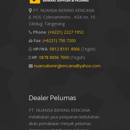
PT. NUANSA BENING KENCANA
Jl. HOS. Cokroaminoto , KGK no. 19
Ciledug. Tangerang
Phone
:
(+6221) 2227 1952
Fax
:
(+6221) 730 7200
HP/WA
:
0812 8101 4566
(Teguh)
HP
:
0878 8006 7000
(Teguh)
nuansabeningkencana@yahoo.com
Dealer
Pelumas
PT. NUANSA BENING KENCANA
melakukan jasa pelayanan kebutuhan
akan pemakaian minyak pelumas