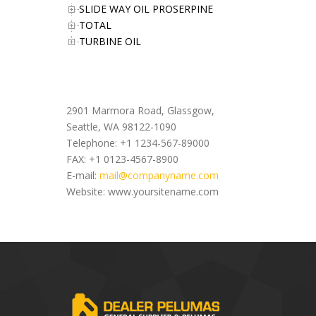
SLIDE WAY OIL PROSERPINE
TOTAL
TURBINE OIL
Office Address
2901 Marmora Road, Glassgow,
Seattle, WA 98122-1090
Telephone: +1 1234-567-89000
FAX: +1 0123-4567-8900
E-mail:
mail@companyname.com
Website: www.yoursitename.com