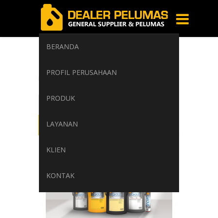
BERANDA
multipurpose
PROFIL PERUSAHAAN
Home
/
Tag: multipurpose
PRODUK
LAYANAN
KLIEN
KONTAK